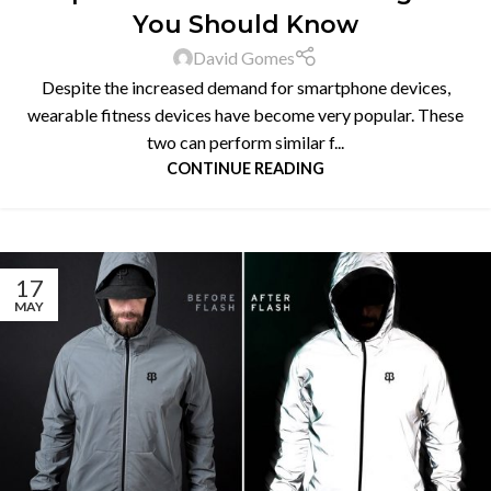
You Should Know
David Gomes
Despite the increased demand for smartphone devices,
wearable fitness devices have become very popular. These
two can perform similar f...
CONTINUE READING
17
MAY