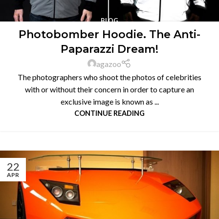
BLOG
Photobomber Hoodie. The Anti-
Paparazzi Dream!
agazoo
The photographers who shoot the photos of celebrities
with or without their concern in order to capture an
exclusive image is known as ...
CONTINUE READING
22
APR