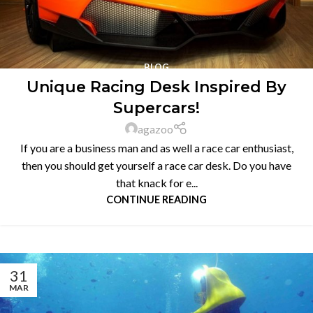
BLOG
Unique Racing Desk Inspired By
Supercars!
agazoo
If you are a business man and as well a race car enthusiast,
then you should get yourself a race car desk. Do you have
that knack for e...
CONTINUE READING
31
MAR