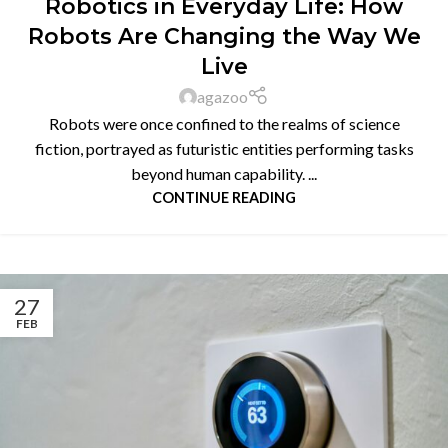
Robotics in Everyday Life: How
Robots Are Changing the Way We
Live
agazoo
Robots were once confined to the realms of science
fiction, portrayed as futuristic entities performing tasks
beyond human capability. ...
CONTINUE READING
27
FEB