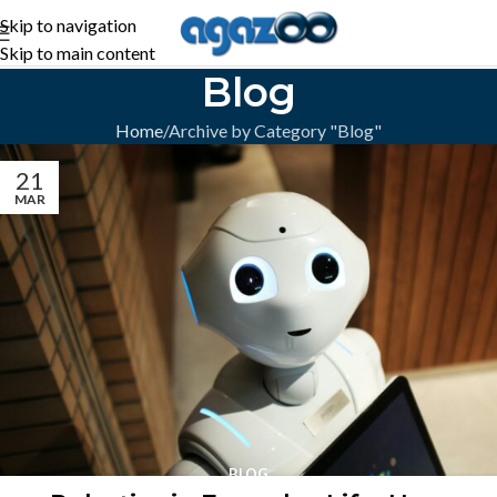
Skip to navigation
Skip to main content
Blog
Home
Archive by Category "Blog"
21
MAR
BLOG