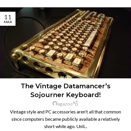
11
MAR
BLOG
The Vintage Datamancer’s
Sojourner Keyboard!
agazoo
Vintage style and PC accessories aren't all that common
since computers became publicly available a relatively
short while ago. Unli...