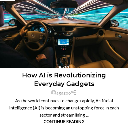
BLOG
How AI is Revolutionizing
Everyday Gadgets
agazoo
As the world continues to change rapidly, Artificial
Intelligence (AI) is becoming an unstopping force in each
sector and streamlining ...
CONTINUE READING