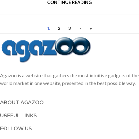
CONTINUE READING
1
2
3
›
»
Agazoo is a website that gathers the most intuitive gadgets of the
world market in one website, presented in the best possible way.
ABOUT AGAZOO
USEFUL LINKS
FOLLOW US