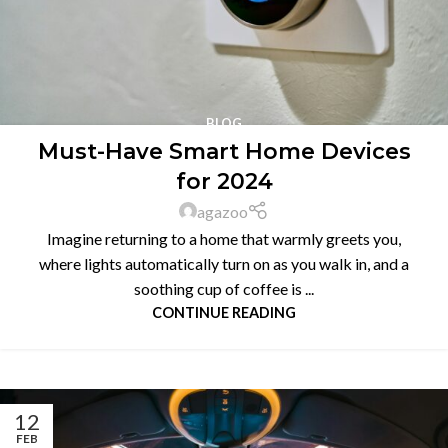
BLOG
Must-Have Smart Home Devices
for 2024
agazoo
Imagine returning to a home that warmly greets you,
where lights automatically turn on as you walk in, and a
soothing cup of coffee is ...
CONTINUE READING
12
FEB