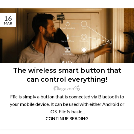
16
MAR
BLOG
The wireless smart button that
can control everything!
agazoo
Flic is simply a button that is connected via Bluetooth to
your mobile device. It can be used with either Android or
iOS. Flic is basic...
CONTINUE READING