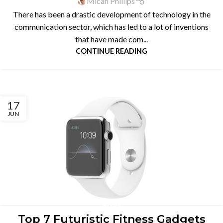
Micah Phillips
There has been a drastic development of technology in the
communication sector, which has led to a lot of inventions
that have made com...
CONTINUE READING
17
JUN
BLOG
Top 7 Futuristic Fitness Gadgets