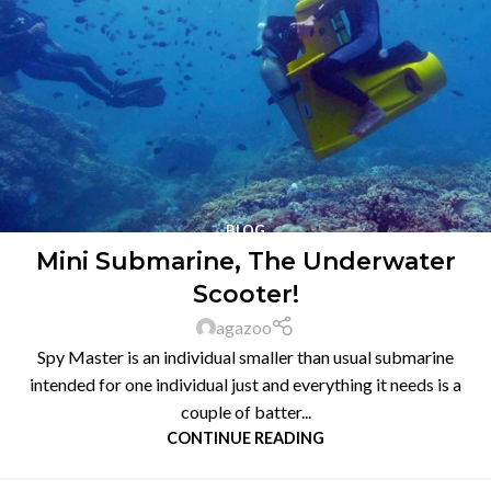
BLOG
Mini Submarine, The Underwater
Scooter!
agazoo
Spy Master is an individual smaller than usual submarine
intended for one individual just and everything it needs is a
couple of batter...
CONTINUE READING