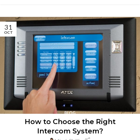
31
OCT
BLOG
How to Choose the Right
Intercom System?