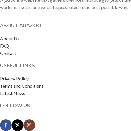
world market in one website, presented in the best possible way.
ABOUT AGAZOO
About Us
FAQ
Contact
USEFUL LINKS
Privacy Policy
Terms and Conditions
Latest News
FOLLOW US