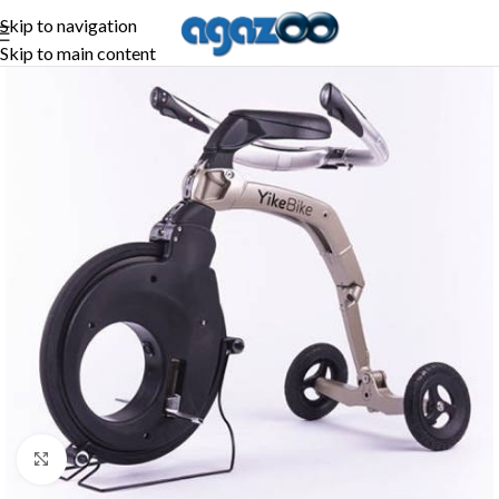
Skip to navigation
Skip to main content
Click to enlarge