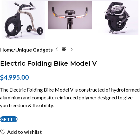
Home
Unique Gadgets
Electric Folding Bike Model V
$
4,995.00
The Electric Folding Bike Model V is constructed of hydroformed
aluminium and composite reinforced polymer designed to give
you freedom & flexibility.
GET IT!
Add to wishlist