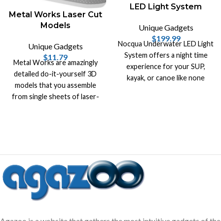
LED Light System
Metal Works Laser Cut
Models
Unique Gadgets
$
199.99
Nocqua Underwater LED Light
Unique Gadgets
System offers a night time
$
11.79
Metal Works are amazingly
experience for your SUP,
detailed do-it-yourself 3D
kayak, or canoe like none
models that you assemble
other. Take your night fishing
from single sheets of laser-
to another level.
cut steel!
Agazoo is a website that gathers the most intuitive gadgets of the