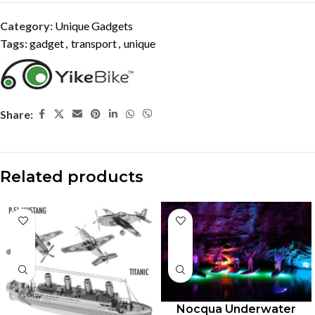
Category:
Unique Gadgets
Tags:
gadget
,
transport
,
unique
Share:
Related products
Nocqua Underwater