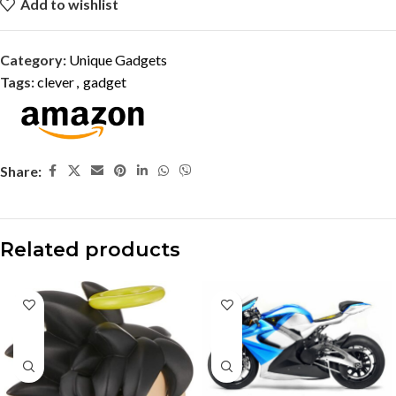
Add to wishlist
Category:
Unique Gadgets
Tags:
clever
,
gadget
Share:
Related products