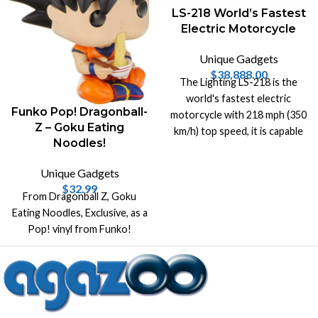
LS-218 World’s Fastest
Electric Motorcycle
Unique Gadgets
$
38,888.00
The Lighting LS-218 is the
world's fastest electric
Funko Pop! Dragonball-
motorcycle with 218 mph (350
Z – Goku Eating
km/h) top speed, it is capable
Noodles!
of generating 200hp and 168
lb-ft of torque.
Unique Gadgets
$
32.99
From Dragonball Z, Goku
Eating Noodles, Exclusive, as a
Pop! vinyl from Funko!