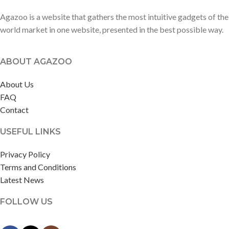
Agazoo is a website that gathers the most intuitive gadgets of the
world market in one website, presented in the best possible way.
ABOUT AGAZOO
About Us
FAQ
Contact
USEFUL LINKS
Privacy Policy
Terms and Conditions
Latest News
FOLLOW US