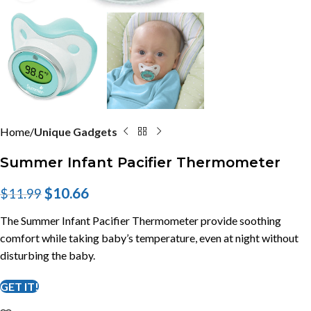
Home
Unique Gadgets
Summer Infant Pacifier Thermometer
$
10.66
$
11.99
The Summer Infant Pacifier Thermometer provide soothing
comfort while taking baby’s temperature, even at night without
disturbing the baby.
GET IT!