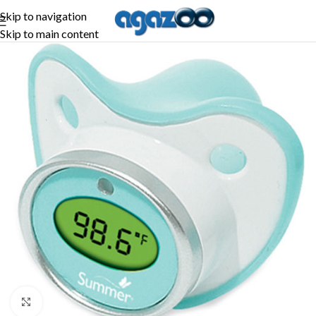
Skip to navigation
Skip to main content
-11%
Click to enlarge