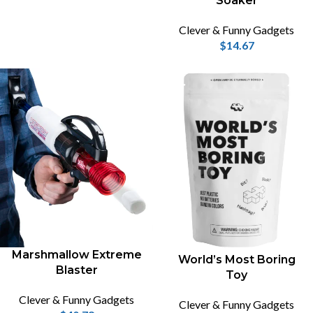
Soaker
Clever & Funny Gadgets
$
14.67
Marshmallow Extreme
World’s Most Boring
Blaster
Toy
Clever & Funny Gadgets
Clever & Funny Gadgets