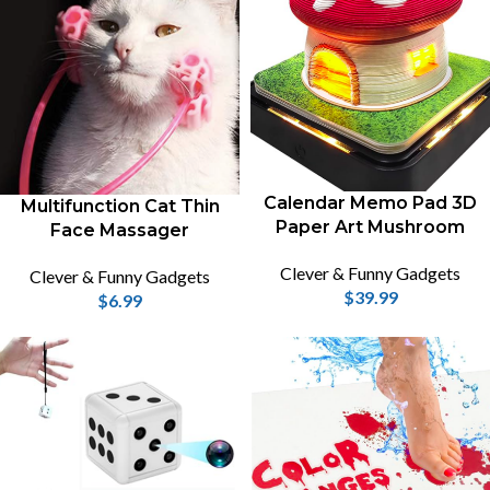
Calendar Memo Pad 3D
Multifunction Cat Thin
Paper Art Mushroom
Face Massager
Clever & Funny Gadgets
Clever & Funny Gadgets
$
39.99
$
6.99