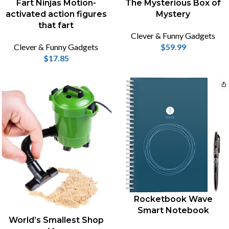
Fart Ninjas Motion-
The Mysterious Box of
activated action figures
Mystery
that fart
Clever & Funny Gadgets
Clever & Funny Gadgets
$
59.99
$
17.85
Rocketbook Wave
Smart Notebook
World’s Smallest Shop