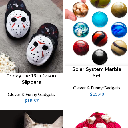
Solar System Marble
Set
Friday the 13th Jason
Slippers
Clever & Funny Gadgets
$
15.40
Clever & Funny Gadgets
$
18.57