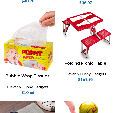
$
40.78
$
36.07
Folding Picnic Table
Clever & Funny Gadgets
Bubble Wrap Tissues
$
169.95
Clever & Funny Gadgets
$
10.66