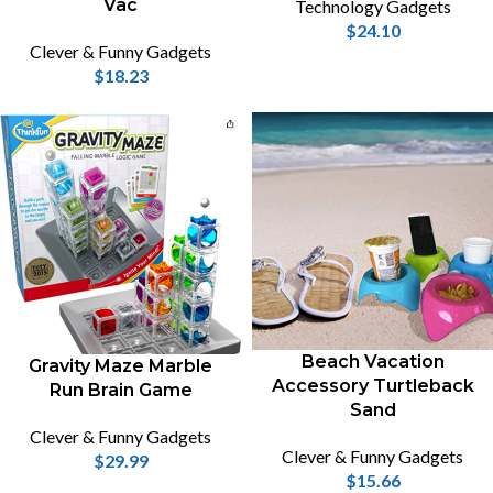
Vac
Technology Gadgets
$
24.10
Clever & Funny Gadgets
$
18.23
Beach Vacation
Gravity Maze Marble
Accessory Turtleback
Run Brain Game
Sand
Clever & Funny Gadgets
Clever & Funny Gadgets
$
29.99
$
15.66