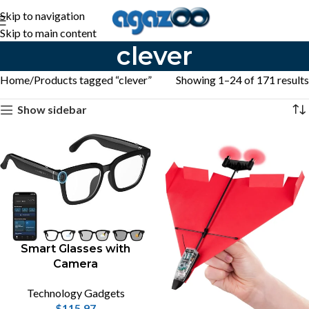
Skip to navigation
Skip to main content
clever
Home
Products tagged “clever”
Showing 1–24 of 171 results
Show sidebar
Smart Glasses with
Camera
Technology Gadgets
$
115.97