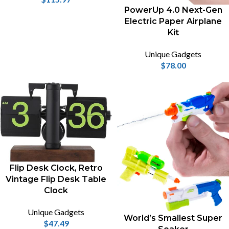
PowerUp 4.0 Next-Gen
Electric Paper Airplane
Kit
Unique Gadgets
$
78.00
Flip Desk Clock, Retro
Vintage Flip Desk Table
Clock
Unique Gadgets
World’s Smallest Super
$
47.49