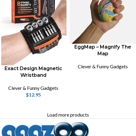
EggMap – Magnify The
Map
Clever & Funny Gadgets
Exact Design Magnetic
Wristband
Clever & Funny Gadgets
$
12.95
Load more products