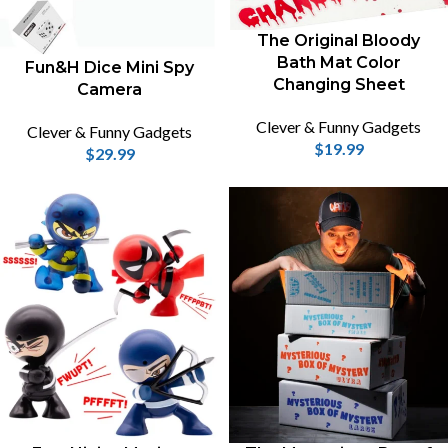
The Original Bloody
Bath Mat Color
Fun&H Dice Mini Spy
Changing Sheet
Camera
Clever & Funny Gadgets
Clever & Funny Gadgets
$
19.99
$
29.99