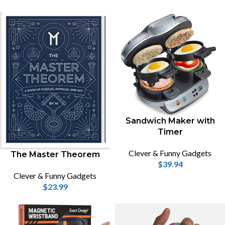
Sandwich Maker with
Timer
Clever & Funny Gadgets
The Master Theorem
$
39.94
Clever & Funny Gadgets
$
23.99