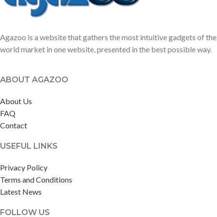
Agazoo is a website that gathers the most intuitive gadgets of the
world market in one website, presented in the best possible way.
ABOUT AGAZOO
About Us
FAQ
Contact
USEFUL LINKS
Privacy Policy
Terms and Conditions
Latest News
FOLLOW US