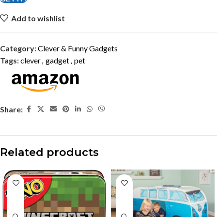
Add to wishlist
Category:
Clever & Funny Gadgets
Tags:
clever
,
gadget
,
pet
Share:
Related products