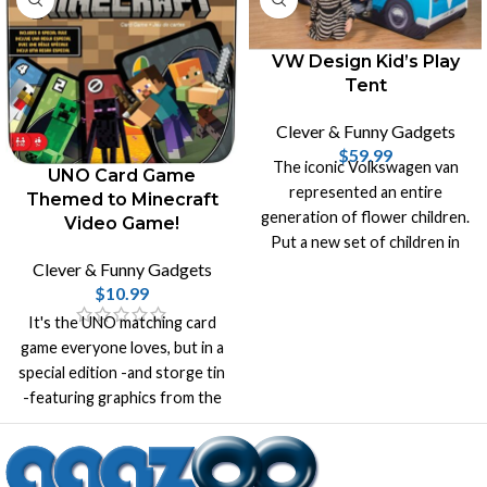
VW Design Kid’s Play
Tent
Clever & Funny Gadgets
$
59.99
The iconic Volkswagen van
UNO Card Game
represented an entire
Themed to Minecraft
generation of flower children.
Video Game!
Put a new set of children in
the driver’s seat with the VW
Clever & Funny Gadgets
Play Tent.
$
10.99
It's the UNO matching card
game everyone loves, but in a
special edition -and storge tin
-featuring graphics from the
incredibly popular video game
Minecraft.