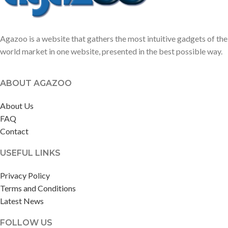
Agazoo is a website that gathers the most intuitive gadgets of the
world market in one website, presented in the best possible way.
ABOUT AGAZOO
About Us
FAQ
Contact
USEFUL LINKS
Privacy Policy
Terms and Conditions
Latest News
FOLLOW US