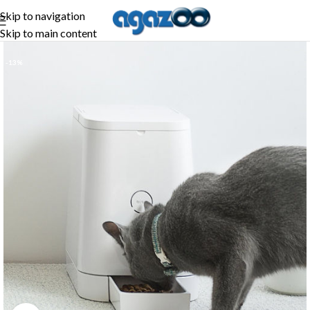
Skip to navigation
Skip to main content
-13%