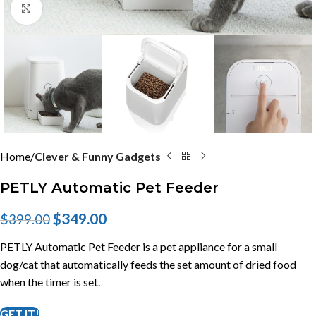
Click to enlarge
Home
Clever & Funny Gadgets
PETLY Automatic Pet Feeder
$
349.00
$
399.00
PETLY Automatic Pet Feeder is a pet appliance for a small
dog/cat that automatically feeds the set amount of dried food
when the timer is set.
GET IT!