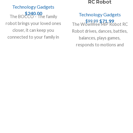
RC Robot
Technology Gadgets
$
240.00
Technology Gadgets
The BOCCO - The family
$
71.99
$
99.99
robot brings your loved ones
The WowWee MiP Robot RC
closer, it can keep you
Robot drives, dances, battles,
connected to your family in
balances, plays games,
your home when you are not
responds to motions and
there.
more & can be remotely
controlled by your
smartphone.