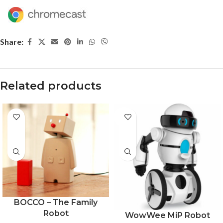
Share:
Related products
-28%
BOCCO – The Family
Robot
WowWee MiP Robot