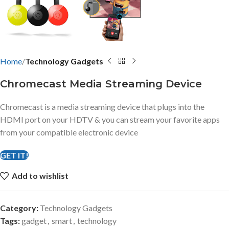
Home
Technology Gadgets
Chromecast Media Streaming Device
Chromecast is a media streaming device that plugs into the
HDMI port on your HDTV & you can stream your favorite apps
from your compatible electronic device
GET IT!
Add to wishlist
Category:
Technology Gadgets
Tags:
gadget
,
smart
,
technology