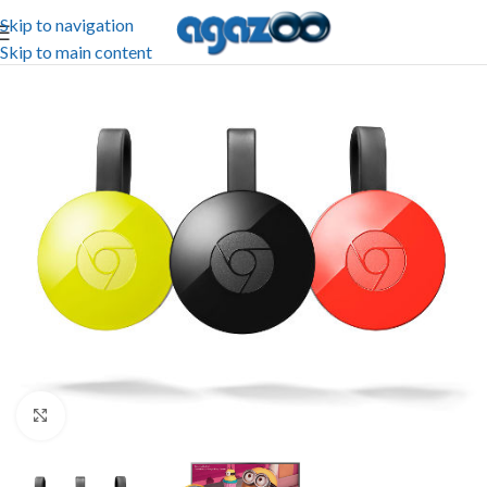
Skip to navigation
Skip to main content
Click to enlarge