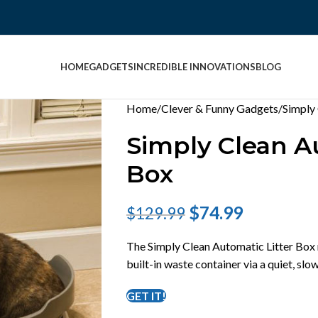
HOME
GADGETS
INCREDIBLE INNOVATIONS
BLOG
Home
Clever & Funny Gadgets
Simply
Simply Clean A
Box
$
74.99
$
129.99
The Simply Clean Automatic Litter Box 
built-in waste container via a quiet, s
GET IT!