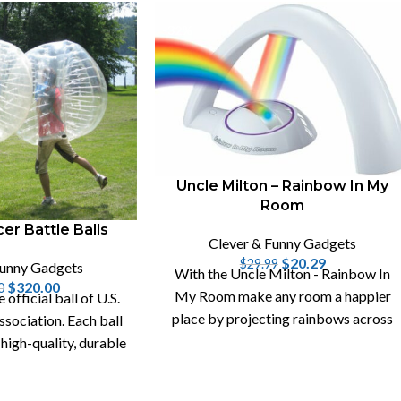
-32%
Uncle Milton – Rainbow In My
Room
er Battle Balls
Clever & Funny Gadgets
$
20.29
$
29.99
Funny Gadgets
With the Uncle Milton - Rainbow In
$
320.00
0
My Room make any room a happier
e official ball of U.S.
place by projecting rainbows across
sociation. Each ball
your walls and your ceiling.
 high-quality, durable
VC plastic.