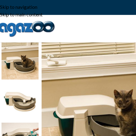
Skip to navigation
Skip to main content
-42%