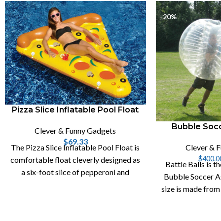
-20%
Pizza Slice Inflatable Pool Float
Bubble Socc
Clever & Funny Gadgets
$
69.33
Clever & 
The Pizza Slice Inflatable Pool Float is
$
400.0
comfortable float cleverly designed as
Battle Balls is th
a six-foot slice of pepperoni and
Bubble Soccer As
mushroom pizza with two cupholders.
size is made from
0.8mm P