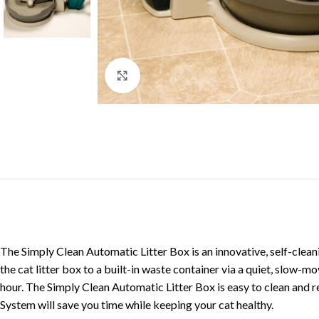
Click to enlarge
The Simply Clean Automatic Litter Box is an innovative, self-clea
the cat litter box to a built-in waste container via a quiet, slo
hour. The Simply Clean Automatic Litter Box is easy to clean and r
System will save you time while keeping your cat healthy.