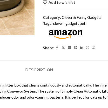
Add to wishlist
Category:
Clever & Funny Gadgets
Tags:
clever
,
gadget
,
pet
Share:
DESCRIPTION
ning litter box that cleans continuously and automatically. The i
w-moving Conveyor System. The system of Simply Clean Automatic Lit
educes odor and odor-causing bacteria. It is perfect for cats up t