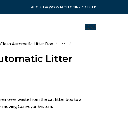
ABOUT
FAQS
CONTACT
LOGIN / REGISTER
 Clean Automatic Litter Box
utomatic Litter
removes waste from the cat litter box to a
low-moving Conveyor System.