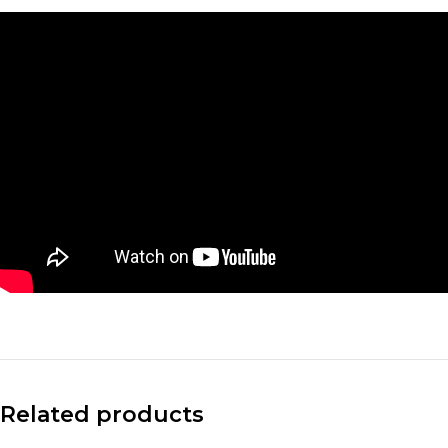
Facebook
X
Instagram
Related products