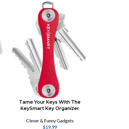
-70%
Samto 3
Pr
Tame Your Keys With The
Clever
KeySmart Key Organizer
$
1
Samto 3D stere
Clever & Funny Gadgets
a great tool 
$
19.99
3D modelling