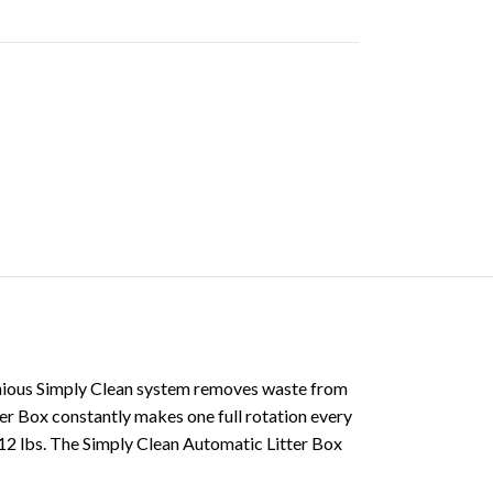
ngenious Simply Clean system removes waste from
ter Box constantly makes one full rotation every
o 12 lbs. The Simply Clean Automatic Litter Box