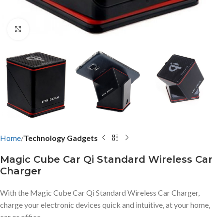
Click to enlarge
Home
Technology Gadgets
Magic Cube Car Qi Standard Wireless Car
Charger
With the Magic Cube Car Qi Standard Wireless Car Charger,
charge your electronic devices quick and intuitive, at your home,
car or office.