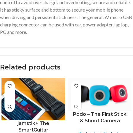
control to avoid overcharge and overheating, secure and reliable.
It has sticky surface and bottom to secure your mobile phone
when driving and persistent stickiness. The general 5V micro USB
charging connector can be used with car, power adapter, laptop,
PC and more.
Related products
Podo – The First Stick
& Shoot Camera
jamstik+ The
SmartGuitar