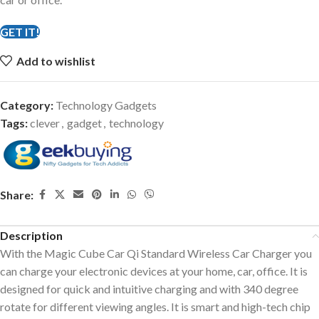
GET IT!
Add to wishlist
Category:
Technology Gadgets
Tags:
clever
,
gadget
,
technology
Share:
Description
With the Magic Cube Car Qi Standard Wireless Car Charger you
can charge your electronic devices at your home, car, office. It is
designed for quick and intuitive charging and with 340 degree
rotate for different viewing angles. It is smart and high-tech chip