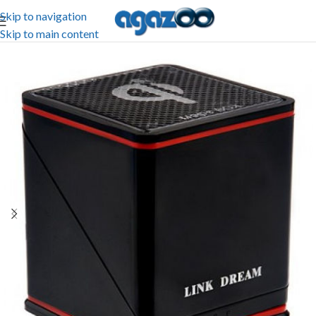
Skip to navigation
Skip to main content
-30%