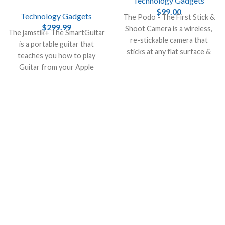
Technology Gadgets
$
99.00
Technology Gadgets
The Podo - The First Stick &
$
299.99
Shoot Camera is a wireless,
The jamstik+ The SmartGuitar
re-stickable camera that
is a portable guitar that
sticks at any flat surface &
teaches you how to play
turns it into a photo booth.
Guitar from your Apple
devices, like iPhone , Mac and
iPad.