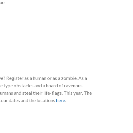
ue
e? Register as a human or as a zombie. As a
se type obstacles and a hoard of ravenous
ans and steal their life-flags. This year, The
tour dates and the locations
here
.