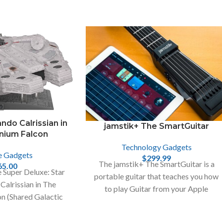
ndo Calrissian in
jamstik+ The SmartGuitar
enium Falcon
Technology Gadgets
e Gadgets
$
299.99
The jamstik+ The SmartGuitar is a
65.00
 Super Deluxe: Star
portable guitar that teaches you how
Calrissian in The
to play Guitar from your Apple
n (Shared Galactic
devices, like iPhone , Mac and iPad.
mazon Exclusive),
icolor!