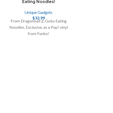
Eating Noodles!
Unique Gadgets
$
32.99
From Dragonball Z, Goku Eating
Noodles, Exclusive, as a Pop! vinyl
from Funko!