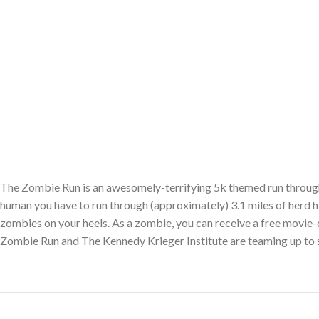
The Zombie Run is an awesomely-terrifying 5k themed run through 
human you have to run through (approximately) 3.1 miles of herd 
zombies on your heels. As a zombie, you can receive a free movie-q
Zombie Run and The Kennedy Krieger Institute are teaming up to su