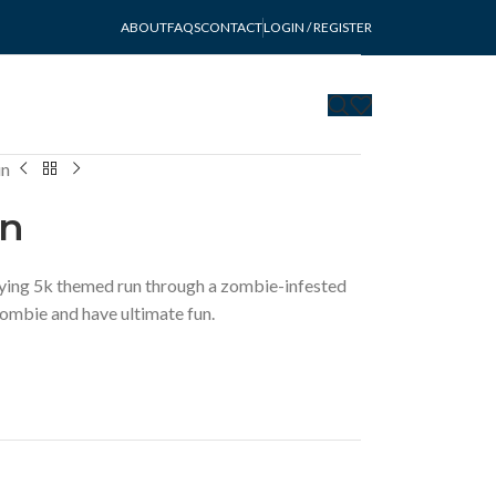
ABOUT
FAQS
CONTACT
LOGIN / REGISTER
un
un
ying 5k themed run through a zombie-infested
zombie and have ultimate fun.