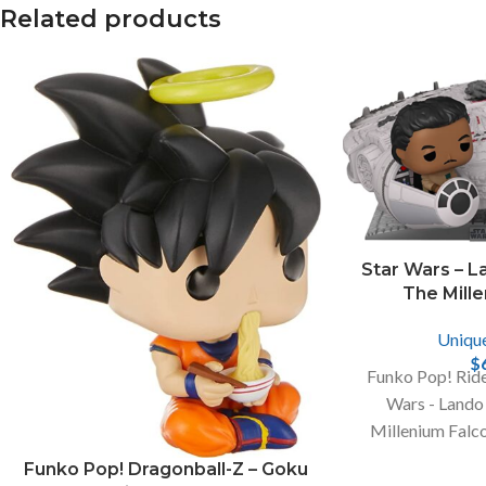
Related products
Facebook
X
Star Wars – La
The Mill
Instagram
Uniqu
$
Funko Pop! Ride
Wars - Lando 
Millenium Falco
Convention, A
Funko Pop! Dragonball-Z – Goku
Mult