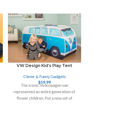
VW Design Kid’s Play Tent
Clever & Funny Gadgets
The Cash
$
59.99
Ra
The iconic Volkswagen van
represented an entire generation of
Clever
flower children. Put a new set of
Cash Cannon i
children in the driver’s seat with the
paper items a
VW Play Tent.