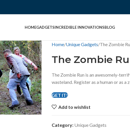
HOME
GADGETS
INCREDIBLE INNOVATIONS
BLOG
Home
Unique Gadgets
The Zombie R
The Zombie R
The Zombie Run is an awesomely-terrif
wasteland. Register as a human or as a 
GET IT!
Add to wishlist
Category:
Unique Gadgets