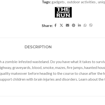
Tags:
gadgets
,
outdoor activities
,
uniq
Share:
DESCRIPTION
a zombie-infested wasteland. Do you have what it takes to surviv
highway, graveyards, blood, smoke, mazes, fire jumps, haunted hou
uality makeover before heading to the course to chase after the hum
pport children with brain injuries and disorders. Learn about the 