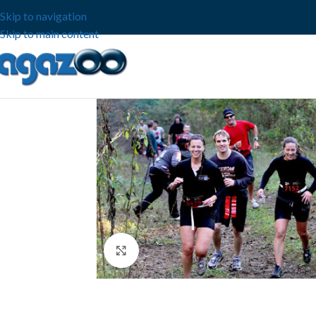
Skip to navigation
Skip to main content
Click to enlarge