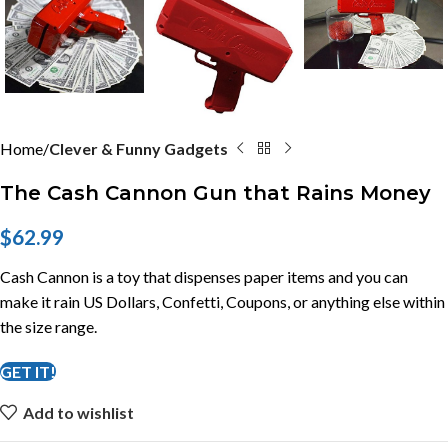
Home
Clever & Funny Gadgets
The Cash Cannon Gun that Rains Money
$
62.99
Cash Cannon is a toy that dispenses paper items and you can
make it rain US Dollars, Confetti, Coupons, or anything else within
the size range.
GET IT!
Add to wishlist