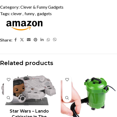
Category:
Clever & Funny Gadgets
Tags:
clever
,
funny
,
gadgets
Share:
Related products
Star Wars – Lando
Calrissian in The