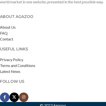
world market in one website, presented in the best possible way.
ABOUT AGAZOO
About Us
FAQ
Contact
USEFUL LINKS
Privacy Policy
Terms and Conditions
Latest News
FOLLOW US
© 2023 Agazoo