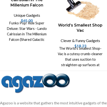
Millenium Falcon
Unique Gadgets
$
65.00
Funko Pop! Ride Super
World’s Smallest Shop
Deluxe: Star Wars - Lando
Vac
Calrissian in The Millenium
Falcon (Shared Galactic
Clever & Funny Gadgets
Convention, Amazon
$
18.23
The World's Smallest Shop-
Exclusive), Multicolor!
Vac is a cutesy crumb-cleaner
that uses suction to
straighten up surfaces at
home or at work!
Agazoo is a website that gathers the most intuitive gadgets of the