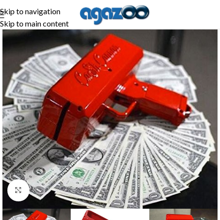
Skip to navigation
Skip to main content
Click to enlarge