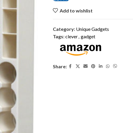
Add to wishlist
Category:
Unique Gadgets
Tags:
clever
,
gadget
Share: