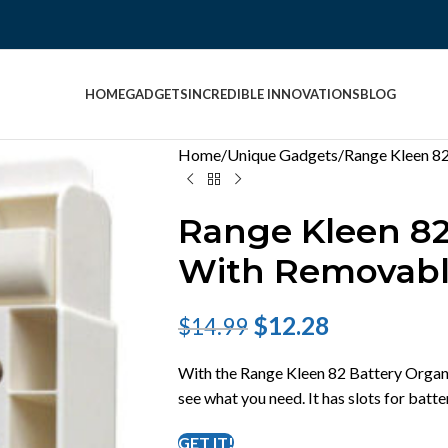
HOME
GADGETS
INCREDIBLE INNOVATIONS
BLOG
Home
Unique Gadgets
Range Kleen 82
Range Kleen 82
With Removabl
$
12.28
$
14.99
With the Range Kleen 82 Battery Organi
see what you need. It has slots for batt
GET IT!