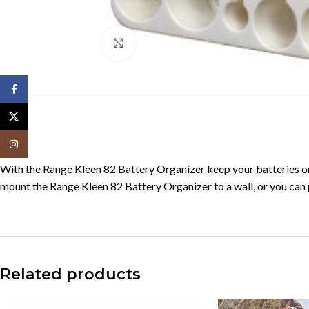
Click to enlarge
Facebook
X
Instagram
With the Range Kleen 82 Battery Organizer keep your batteries org
mount the Range Kleen 82 Battery Organizer to a wall, or you can pu
Related products