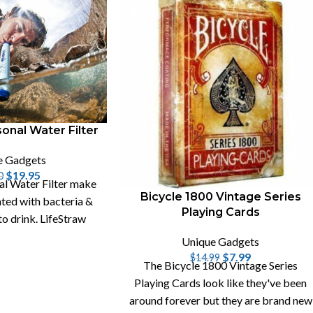
-47%
onal Water Filter
e Gadgets
$
19.95
0
al Water Filter make
Bicycle 1800 Vintage Series
ted with bacteria &
Playing Cards
to drink. LifeStraw
lso remove viruses.
Unique Gadgets
$
7.99
$
14.99
The Bicycle 1800 Vintage Series
Playing Cards look like they've been
around forever but they are brand new