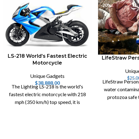
-20%
LS-218 World’s Fastest Electric
LifeStraw Pers
Motorcycle
Uniqu
Unique Gadgets
$
25.0
LifeStraw Person
$
38,888.00
The Lighting LS-218 is the world's
water contamina
fastest electric motorcycle with 218
protozoa safe 
mph (350 km/h) top speed, it is
water filter a
capable of generating 200hp and 168
lb-ft of torque.