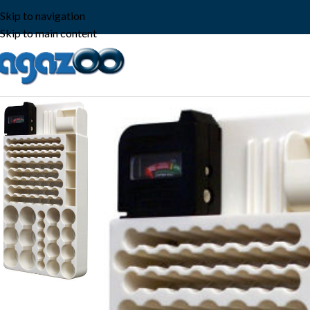
Skip to navigation
Skip to main content
-18%