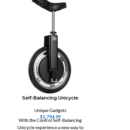
The Soj
Uni
The Sojourner
keyboard 
Warehouse 13
Elizabetha
Self-Balancing Unicycle
Unique Gadgets
$
1,794.99
With the Control Self-Balancing
Unicycle experience a new way to