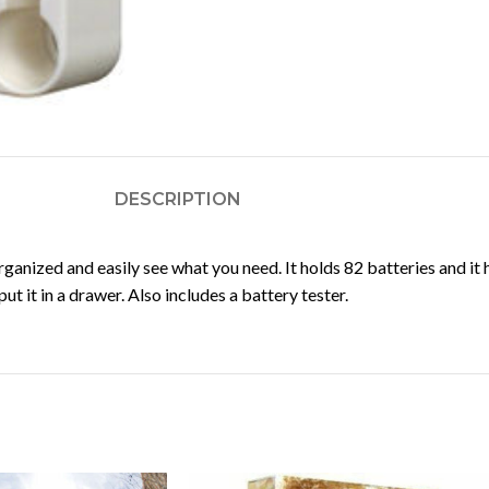
DESCRIPTION
anized and easily see what you need. It holds 82 batteries and it 
t it in a drawer. Also includes a battery tester.