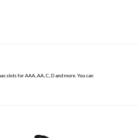
has slots for AAA, AA, C, D and more. You can