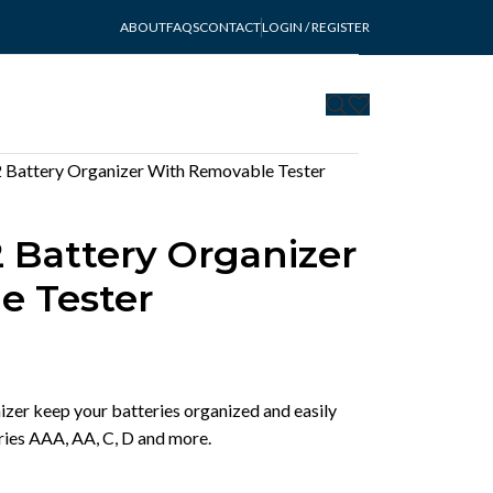
ABOUT
FAQS
CONTACT
LOGIN / REGISTER
 Battery Organizer With Removable Tester
 Battery Organizer
e Tester
zer keep your batteries organized and easily
eries AAA, AA, C, D and more.