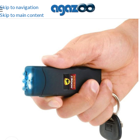
Skip to navigation
Skip to main content
-68%