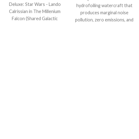
Deluxe: Star Wars - Lando
hydrofoiling watercraft that
Calrissian in The Millenium
produces marginal noise
Falcon (Shared Galactic
pollution, zero emissions, and
Convention, Amazon
creates only the tiniest of
Exclusive), Multicolor!
waves.