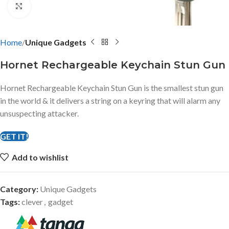
Click to enlarge
Home
Unique Gadgets
Hornet Rechargeable Keychain Stun Gun
Hornet Rechargeable Keychain Stun Gun is the smallest stun gun
in the world & it delivers a string on a keyring that will alarm any
unsuspecting attacker.
GET IT!
Add to wishlist
Category:
Unique Gadgets
Tags:
clever
,
gadget