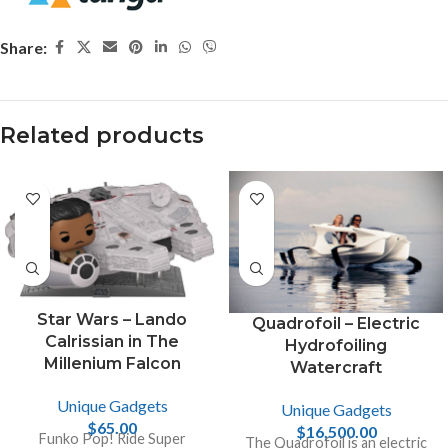
Share:
Related products
Star Wars – Lando
Quadrofoil – Electric
Calrissian in The
Hydrofoiling
Millenium Falcon
Watercraft
Unique Gadgets
Unique Gadgets
$
65.00
$
16,500.00
Funko Pop! Ride Super
The Quadrofoil is an electric