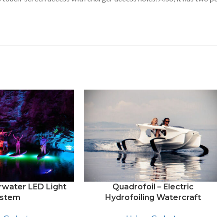
water LED Light
Quadrofoil – Electric
stem
Hydrofoiling Watercraft