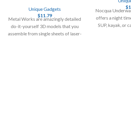
Uniqu
$
1
Unique Gadgets
Nocqua Underwat
$
11.79
offers a night ti
Metal Works are amazingly detailed
SUP, kayak, or c
do-it-yourself 3D models that you
Take your night
assemble from single sheets of laser-
l
cut steel!