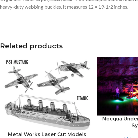
heavy-duty webbing buckles. It measures 12 × 19-1/2 inches.
Related products
Facebook
X
Instagram
Nocqua Under
Sy
Metal Works Laser Cut Models