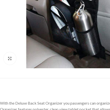
Click to enlarge
With the Deluxe Back Seat Organizer you passengers can organize t
Organizer features polyester, clear-view tablet pocket that allows