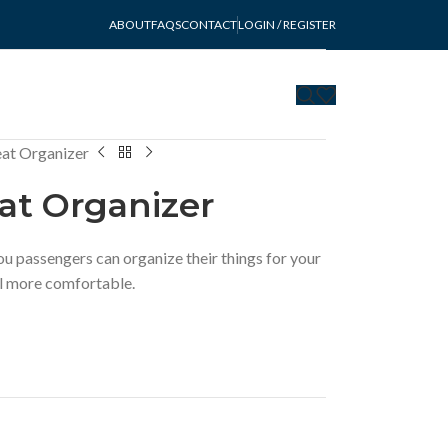
ABOUT
FAQS
CONTACT
LOGIN / REGISTER
at Organizer
at Organizer
u passengers can organize their things for your
eel more comfortable.