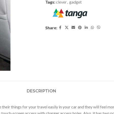
Tags:
clever
,
gadget
Share:
DESCRIPTION
heir things for your travel easily in your car and they will feel 
 touch-screen access with charger access holes. Also, it has two p