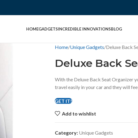
HOME
GADGETS
INCREDIBLE INNOVATIONS
BLOG
Home
Unique Gadgets
Deluxe Back Se
Deluxe Back Se
With the Deluxe Back Seat Organizer yo
travel easily in your car and they will f
GET IT!
Add to wishlist
Category:
Unique Gadgets