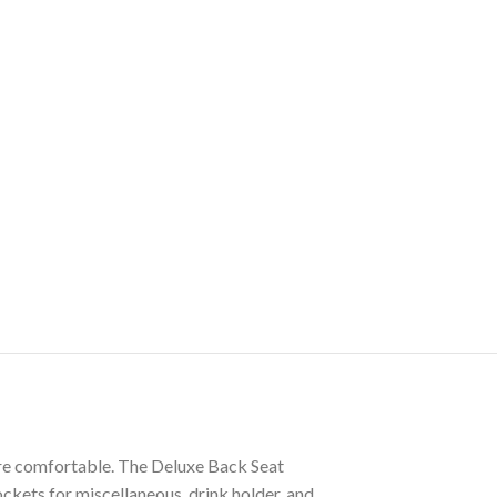
more comfortable. The Deluxe Back Seat
ockets for miscellaneous, drink holder, and