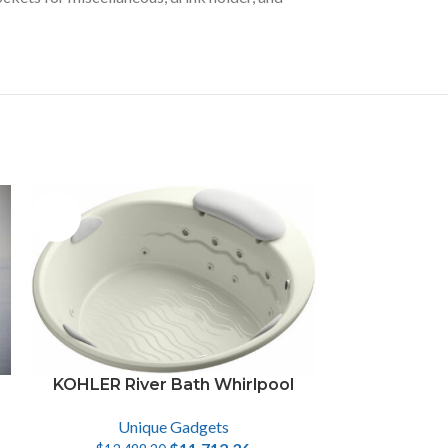
-13%
KOHLER River Bath Whirlpool
Unique Gadgets