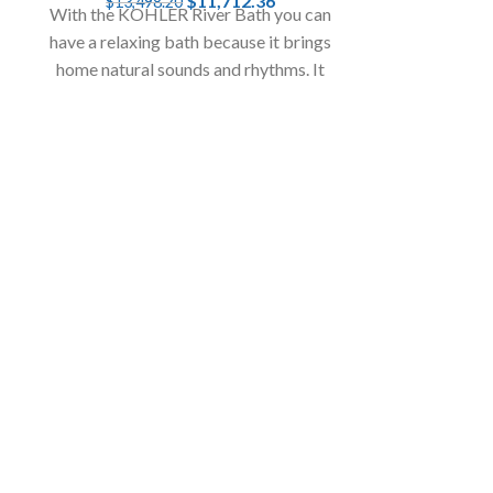
$
11,712.36
$
13,498.20
With the KOHLER River Bath you can
Waals W
have a relaxing bath because it brings
home natural sounds and rhythms. It
Uni
offers an extraordinary bathing
Waals World T
experience.
time for all 
zones. Roll the
the 