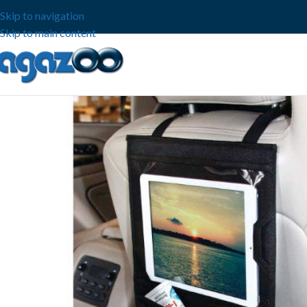
Skip to navigation
Skip to main content
-53%