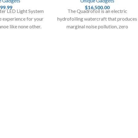
e Gadgets
Unique Gadgets
99.99
$
16,500.00
er LED Light System
The Quadrofoil is an electric
me experience for your
hydrofoiling watercraft that produces
anoe like none other.
marginal noise pollution, zero
 fishing to another
emissions, and creates only the tiniest
evel.
of waves.