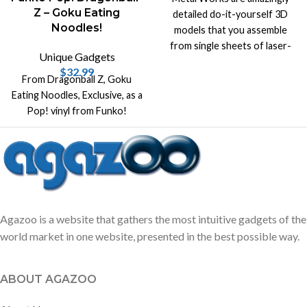
Z – Goku Eating
detailed do-it-yourself 3D
Noodles!
models that you assemble
from single sheets of laser-
Unique Gadgets
cut steel!
$
32.99
From Dragonball Z, Goku
Eating Noodles, Exclusive, as a
Pop! vinyl from Funko!
Agazoo is a website that gathers the most intuitive gadgets of the
world market in one website, presented in the best possible way.
ABOUT AGAZOO