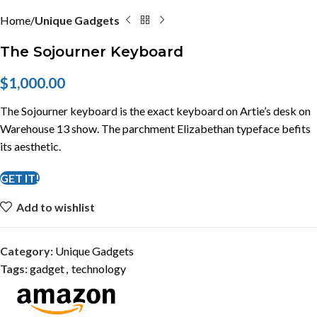
Home
Unique Gadgets
The Sojourner Keyboard
$
1,000.00
The Sojourner keyboard is the exact keyboard on Artie’s desk on
Warehouse 13 show. The parchment Elizabethan typeface befits
its aesthetic.
GET IT!
Add to wishlist
Category:
Unique Gadgets
Tags:
gadget
,
technology