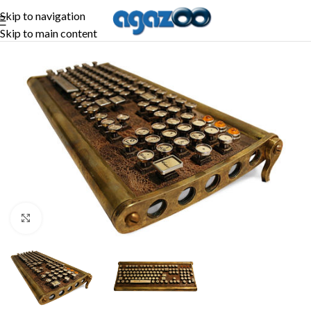
Skip to navigation
Skip to main content
Click to enlarge