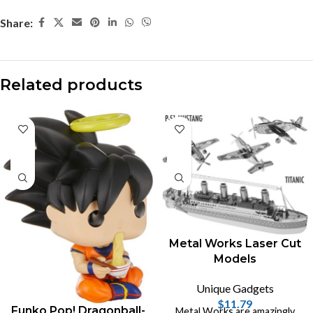
Share:
Related products
Metal Works Laser Cut
Models
Unique Gadgets
$
11.79
Funko Pop! Dragonball-
Metal Works are amazingly