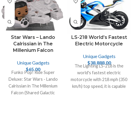
Star Wars – Lando
LS-218 World’s Fastest
Calrissian in The
Electric Motorcycle
Millenium Falcon
Unique Gadgets
Unique Gadgets
$
38,888.00
The Lighting LS-218 is the
$
65.00
Funko Pop! Ride Super
world's fastest electric
Deluxe: Star Wars - Lando
motorcycle with 218 mph (350
Calrissian in The Millenium
km/h) top speed, it is capable
Falcon (Shared Galactic
of generating 200hp and 168
Convention, Amazon
lb-ft of torque.
Exclusive), Multicolor!