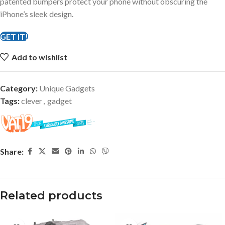
patented bumpers protect your phone without obscuring the
iPhone’s sleek design.
GET IT!
Add to wishlist
Category:
Unique Gadgets
Tags:
clever
,
gadget
Share:
Related products