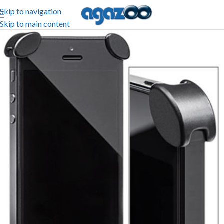
Skip to navigation
Skip to main content