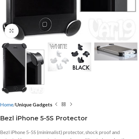
Click to enlarge
Home
Unique Gadgets
Bezl iPhone 5-5S Protector
Bezl iPhone 5-5S (minimalist) protector, shock proof and