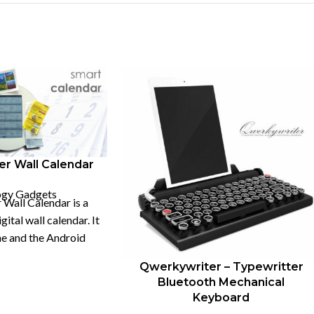
-18%
er Wall Calendar
ogy Gadgets
 Wall Calendar is a
ital wall calendar. It
e and the Android
imultaneously.
Qwerkywriter – Typewritter
Bluetooth Mechanical
Keyboard