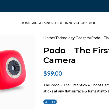
HOME
GADGETS
INCREDIBLE INNOVATIONS
BLOG
Home
Technology Gadgets
Podo – The
Podo – The Firs
Camera
$
99.00
The Podo – The First Stick & Shoot Came
sticks at any flat surface & turns it into
GET IT!