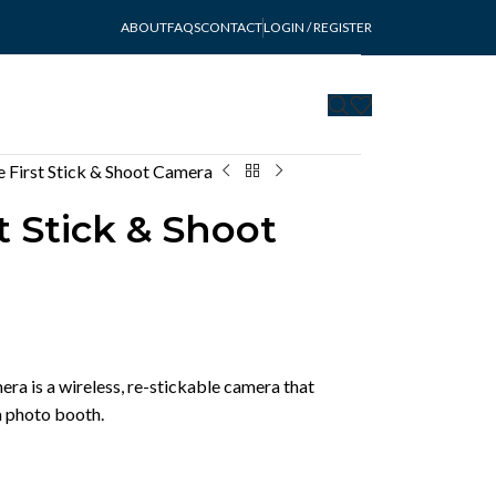
ABOUT
FAQS
CONTACT
LOGIN / REGISTER
 First Stick & Shoot Camera
t Stick & Shoot
ra is a wireless, re-stickable camera that
 a photo booth.