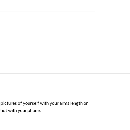
 pictures of yourself with your arms length or
 shot with your phone.