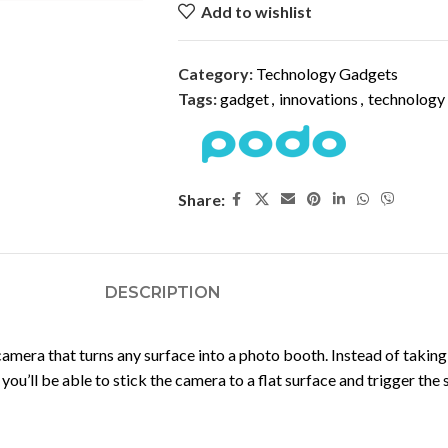
Add to wishlist
Category:
Technology Gadgets
Tags:
gadget
,
innovations
,
technology
Share:
DESCRIPTION
camera that turns any surface into a photo booth. Instead of taking
you’ll be able to stick the camera to a flat surface and trigger the