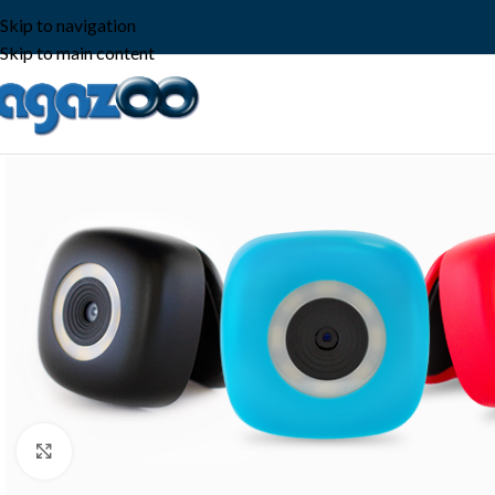
Skip to navigation
Skip to main content
Click to enlarge