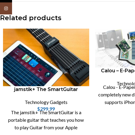
Instagram
Related products
Calou – E-Pap
Technol
Calou - E-Paper
jamstik+ The SmartGuitar
completely new dig
Technology Gadgets
supports iPhon
$
299.99
calendar s
The jamstik+ The SmartGuitar is a
portable guitar that teaches you how
to play Guitar from your Apple
devices, like iPhone , Mac and iPad.