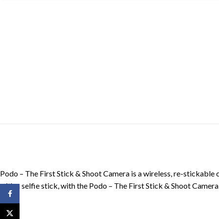
Podo – The First Stick & Shoot Camera is a wireless, re-stickable 
with a selfie stick, with the Podo – The First Stick & Shoot Camera 
Facebook
X