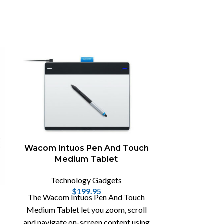
Wacom Intuos Pen And Touch
Medium Tablet
Technology Gadgets
$
199.95
BioLit
The Wacom Intuos Pen And Touch
C
Medium Tablet let you zoom, scroll
and navigate on-screen content using