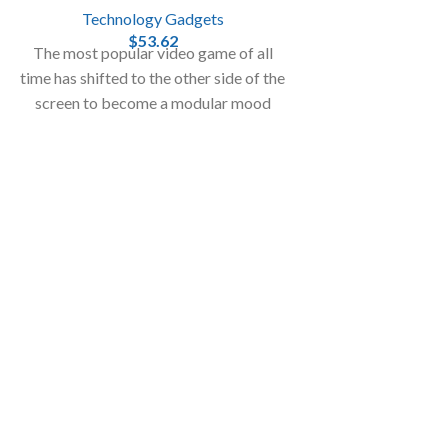
Technology Gadgets
$
53.62
The most popular video game of all
time has shifted to the other side of the
screen to become a modular mood
light in the real world!