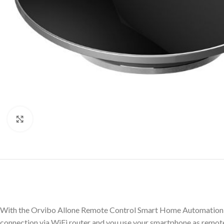
Click to enlarge
With the Orvibo Allone Remote Control Smart Home Automation re
connection via WiFi router and you use your smartphone as remote 