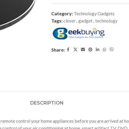
Category:
Technology Gadgets
Tags:
clever
,
gadget
,
technology
Share:
DESCRIPTION
mote control your home appliances before you are arrived at ho
control of your air conditioning at home, smart artifact TV, DVD, 