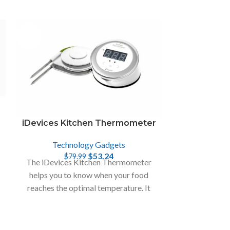
-33%
iDevices Kitchen Thermometer
Technology Gadgets
$
53.24
$
79.99
The iDevices Kitchen Thermometer
helps you to know when your food
&
reaches the optimal temperature. It
monitors two temperatures at once on
smart device.
Emperor 1