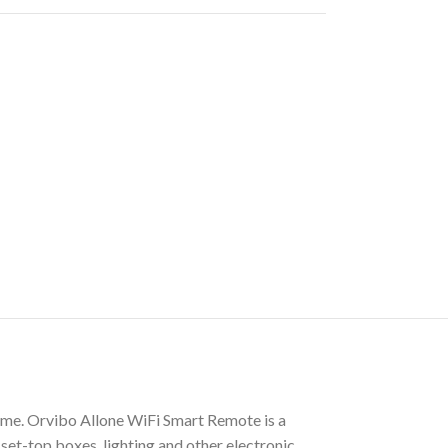
me. Orvibo Allone WiFi Smart Remote is a
set-top boxes, lighting and other electronic