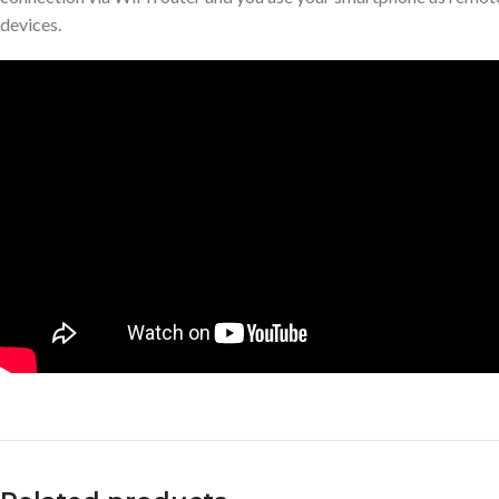
devices.
Facebook