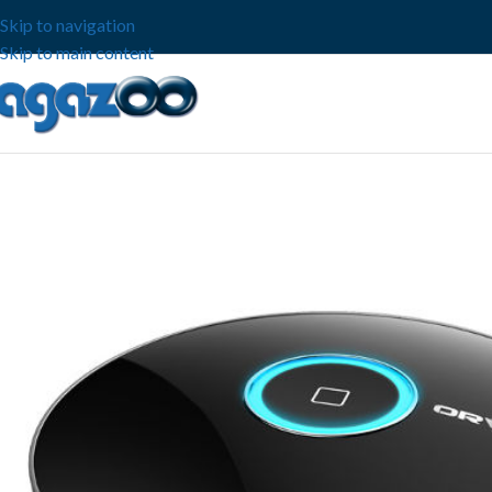
Skip to navigation
Skip to main content
-40%