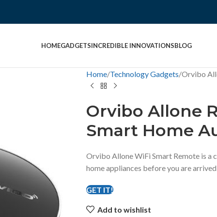
HOME
GADGETS
INCREDIBLE INNOVATIONS
BLOG
Home
Technology Gadgets
Orvibo Al
Orvibo Allone 
Smart Home A
Orvibo Allone WiFi Smart Remote is a c
home appliances before you are arrived
GET IT!
Add to wishlist