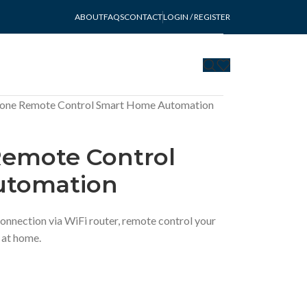
ABOUT
FAQS
CONTACT
LOGIN / REGISTER
lone Remote Control Smart Home Automation
Remote Control
utomation
onnection via WiFi router, remote control your
 at home.