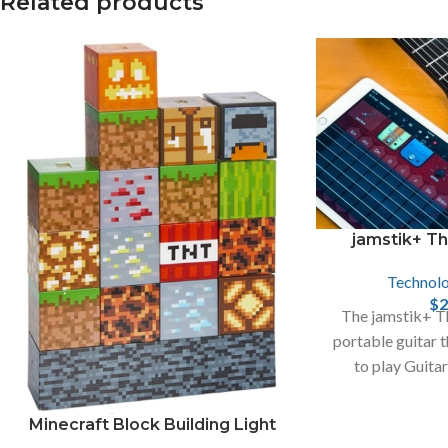
Related products
X
Instagram
jamstik+ T
Technol
$
2
The jamstik+ Th
portable guitar 
to play Guita
devices, like iP
Minecraft Block Building Light