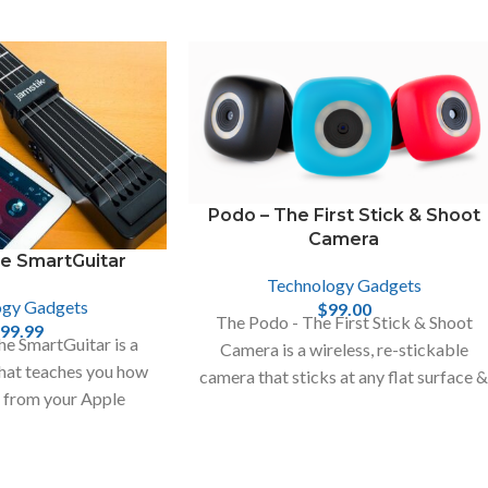
Podo – The First Stick & Shoot
Camera
he SmartGuitar
Technology Gadgets
ogy Gadgets
$
99.00
The Podo - The First Stick & Shoot
99.99
e SmartGuitar is a
Camera is a wireless, re-stickable
that teaches you how
camera that sticks at any flat surface 
r from your Apple
turns it into a photo booth.
hone , Mac and iPad.