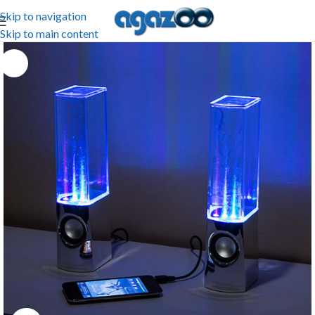
Skip to navigation
Skip to main content
-40%