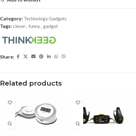
Category:
Technology Gadgets
Tags:
clever
,
funny
,
gadget
Share:
Related products
-33%
-27%