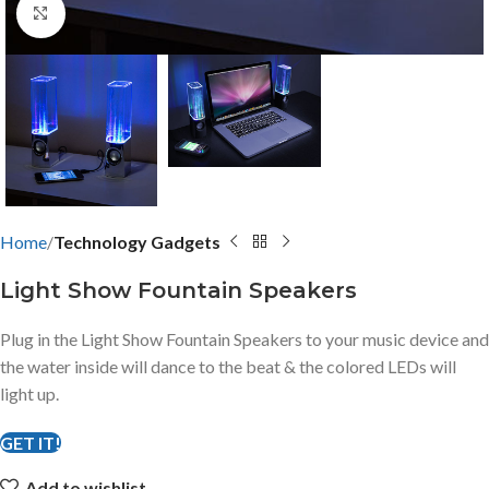
Click to enlarge
Home
Technology Gadgets
Light Show Fountain Speakers
Plug in the Light Show Fountain Speakers to your music device and
the water inside will dance to the beat & the colored LEDs will
light up.
GET IT!
Add to wishlist