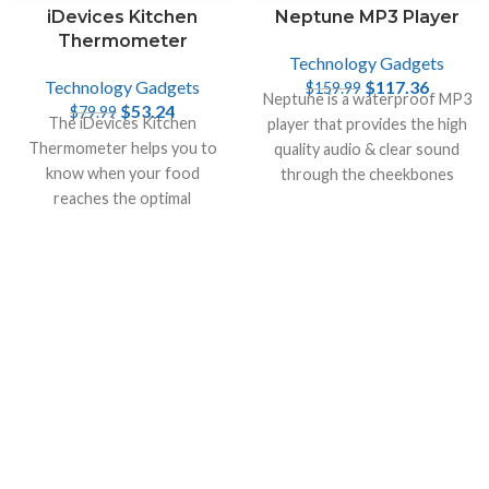
Neptune MP3 Player
iDevices Kitchen
Thermometer
Technology Gadgets
$
117.36
Technology Gadgets
$
159.99
Neptune is a waterproof MP3
$
53.24
$
79.99
The iDevices Kitchen
player that provides the high
Thermometer helps you to
quality audio & clear sound
know when your food
through the cheekbones
reaches the optimal
directly into the inner ear.
temperature. It monitors two
temperatures at once on
smart device.