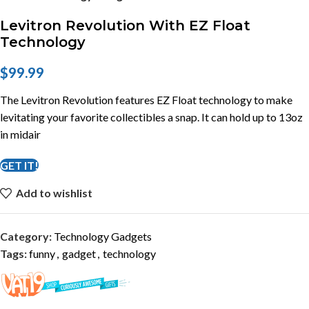
Levitron Revolution With EZ Float
Technology
$
99.99
The Levitron Revolution features EZ Float technology to make
levitating your favorite collectibles a snap. It can hold up to 13oz
in midair
GET IT!
Add to wishlist
Category:
Technology Gadgets
Tags:
funny
,
gadget
,
technology