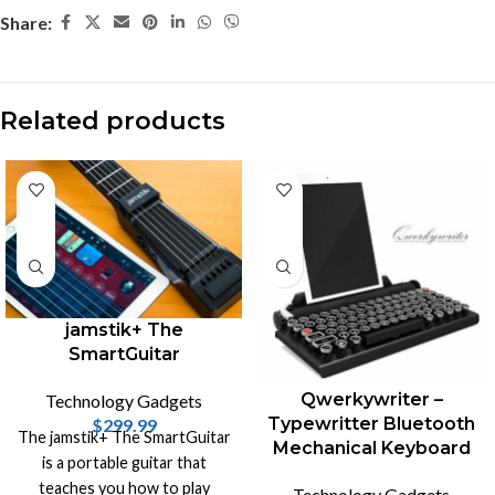
Share:
Related products
-18%
jamstik+ The
SmartGuitar
Qwerkywriter –
Technology Gadgets
Typewritter Bluetooth
$
299.99
The jamstik+ The SmartGuitar
Mechanical Keyboard
is a portable guitar that
teaches you how to play
Technology Gadgets