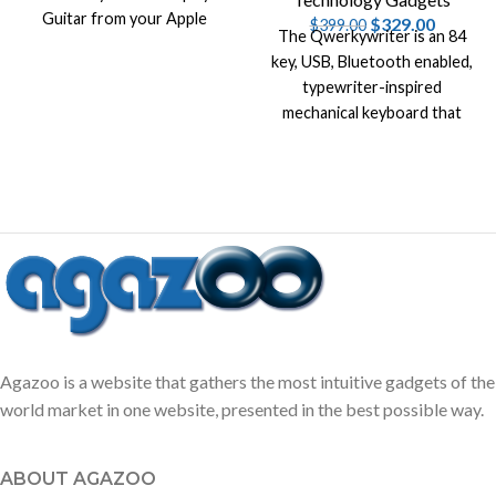
Guitar from your Apple
$
329.00
$
399.00
The Qwerkywriter is an 84
devices, like iPhone , Mac and
key, USB, Bluetooth enabled,
iPad.
typewriter-inspired
mechanical keyboard that
simulates a tactile clicky feel
of a vintage typewriter.
Agazoo is a website that gathers the most intuitive gadgets of the
world market in one website, presented in the best possible way.
ABOUT AGAZOO