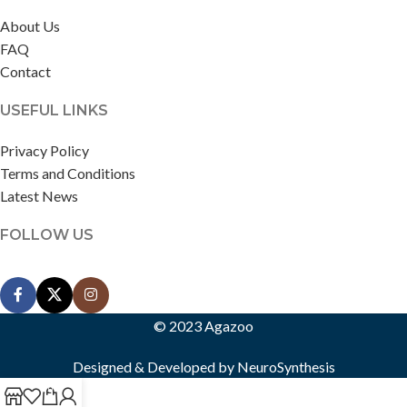
About Us
FAQ
Contact
USEFUL LINKS
Privacy Policy
Terms and Conditions
Latest News
FOLLOW US
© 2023 Agazoo
Designed & Developed by
NeuroSynthesis
0