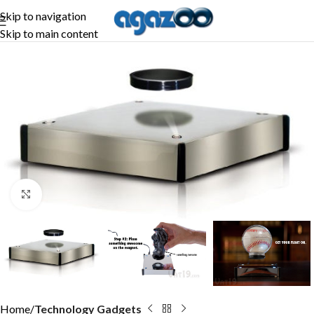
Skip to navigation
Skip to main content
Click to enlarge
Home
Technology Gadgets