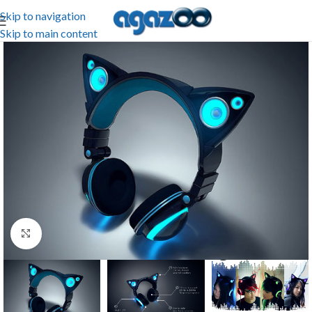
Skip to navigation
Skip to main content
Click to enlarge