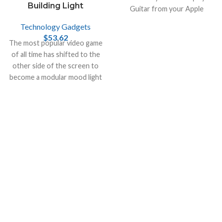
Building Light
Guitar from your Apple
devices, like iPhone , Mac and
Technology Gadgets
iPad.
$
53.62
The most popular video game
of all time has shifted to the
other side of the screen to
become a modular mood light
in the real world!