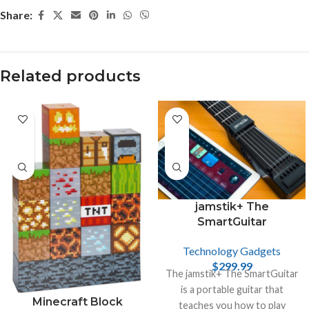
Share:
Related products
jamstik+ The
SmartGuitar
Technology Gadgets
$
299.99
The jamstik+ The SmartGuitar
is a portable guitar that
Minecraft Block
teaches you how to play