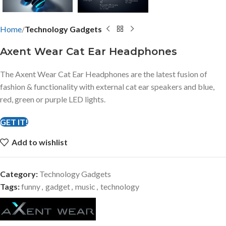
Home
Technology Gadgets
Axent Wear Cat Ear Headphones
The Axent Wear Cat Ear Headphones are the latest fusion of
fashion & functionality with external cat ear speakers and blue,
red, green or purple LED lights.
GET IT!
Add to wishlist
Category:
Technology Gadgets
Tags:
funny
,
gadget
,
music
,
technology