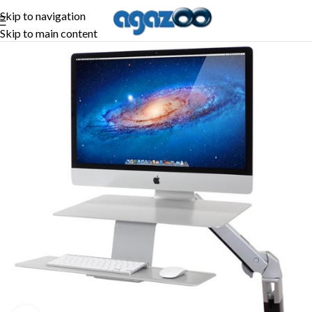
Skip to navigation
Skip to main content
-26%