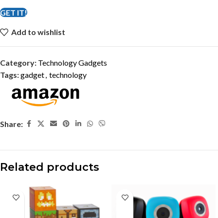
GET IT!
Add to wishlist
Category:
Technology Gadgets
Tags:
gadget
,
technology
Share:
Related products