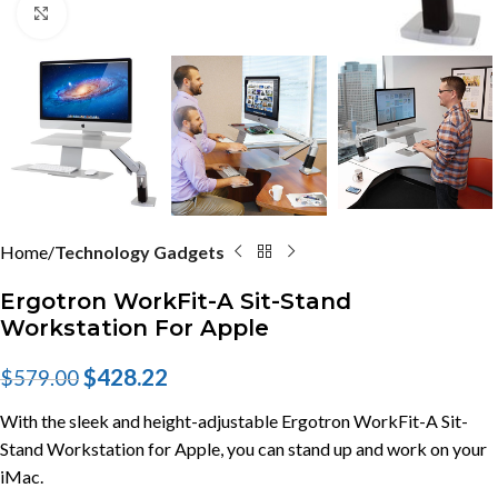
Click to enlarge
Home
Technology Gadgets
Ergotron WorkFit-A Sit-Stand
Workstation For Apple
$
428.22
$
579.00
With the sleek and height-adjustable Ergotron WorkFit-A Sit-
Stand Workstation for Apple, you can stand up and work on your
iMac.