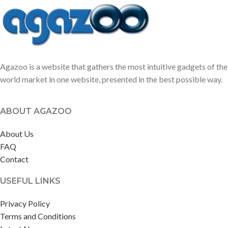
Agazoo is a website that gathers the most intuitive gadgets of the
world market in one website, presented in the best possible way.
ABOUT AGAZOO
About Us
FAQ
Contact
USEFUL LINKS
Privacy Policy
Terms and Conditions