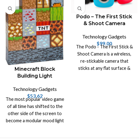
Podo – The First Stick
& Shoot Camera
Technology Gadgets
$
99.00
The Podo - The First Stick &
Shoot Camera is a wireless,
re-stickable camera that
sticks at any flat surface &
Minecraft Block
turns it into a photo booth.
Building Light
Technology Gadgets
$
53.62
The most popular video game
of all time has shifted to the
other side of the screen to
become a modular mood light
in the real world!