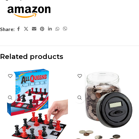
Share:
Related products
-37%