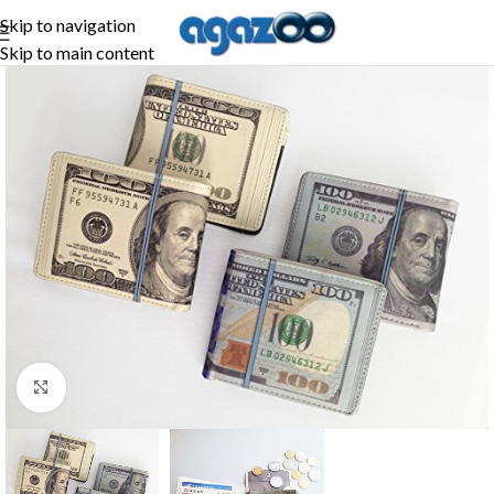
Skip to navigation
Skip to main content
Click to enlarge