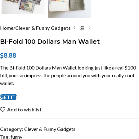
Home
Clever & Funny Gadgets
Bi-Fold 100 Dollars Man Wallet
$
8.88
The Bi-Fold 100 Dollars Man Wallet looking just like a real $100
bill, you can impress the people around you with your really cool
wallet.
GET IT!
Add to wishlist
Category:
Clever & Funny Gadgets
Tag:
funny