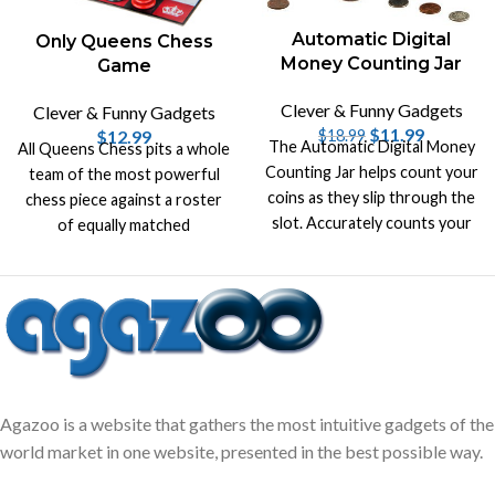
Automatic Digital
Only Queens Chess
Money Counting Jar
Game
Clever & Funny Gadgets
Clever & Funny Gadgets
$
11.99
$
12.99
$
18.99
The Automatic Digital Money
All Queens Chess pits a whole
Counting Jar helps count your
team of the most powerful
coins as they slip through the
chess piece against a roster
slot. Accurately counts your
of equally matched
money and recalculates the
opponents.
total.
Agazoo is a website that gathers the most intuitive gadgets of the
world market in one website, presented in the best possible way.