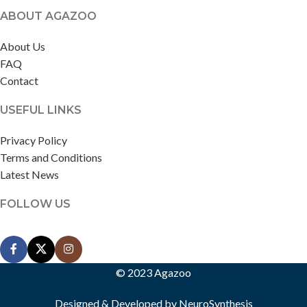
ABOUT AGAZOO
About Us
FAQ
Contact
USEFUL LINKS
Privacy Policy
Terms and Conditions
Latest News
FOLLOW US
© 2023 Agazoo
Designed & Developed by
NeuroSynthesis