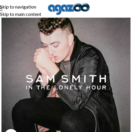
Skip to navigation
Skip to main content