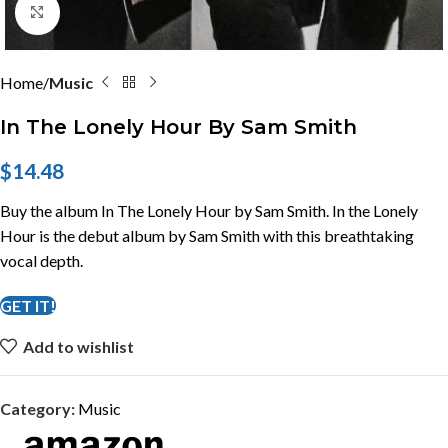
Click to enlarge
Home
Music
In The Lonely Hour By Sam Smith
$
14.48
Buy the album In The Lonely Hour by Sam Smith. In the Lonely
Hour is the debut album by Sam Smith with this breathtaking
vocal depth.
GET IT!
Add to wishlist
Category:
Music