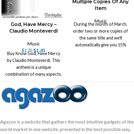
Multiple Copies Of Any
Item
Music
During the month of March,
God, Have Mercy –
Claudio Monteverdi
order two or more copies of
the same title and we'll
Music
automatically give you 15%
$
1.45
$
1.70
off list price on that title.
Buy Know God, Have Mercy
by Claudio Monteverdi. This
anthem is a unique
combination of many aspects.
It's original music by
Monteverdi
Agazoo is a website that gathers the most intuitive gadgets of the
world market in one website, presented in the best possible way.