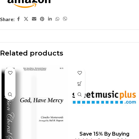
Share:
Related products
-15%
Save 15% By Buying