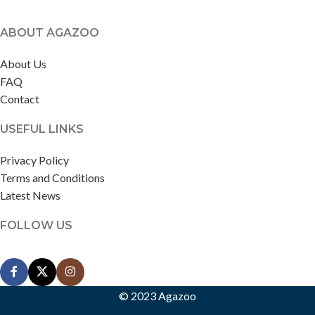
ABOUT AGAZOO
About Us
FAQ
Contact
USEFUL LINKS
Privacy Policy
Terms and Conditions
Latest News
FOLLOW US
© 2023 Agazoo