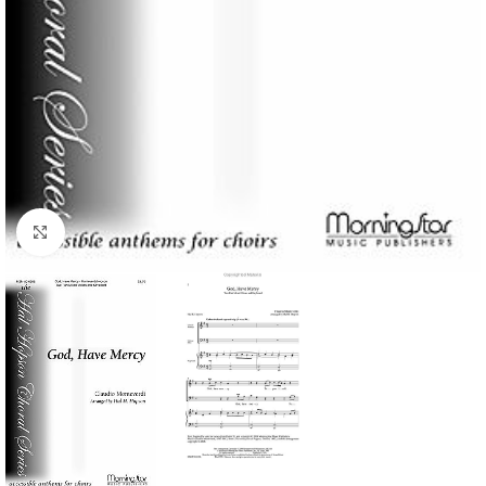
Click to enlarge