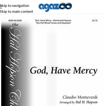
Skip to navigation
Skip to main content
-15%