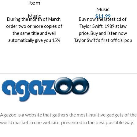
Item
Music
Music
$
11.99
During the month of March,
Buy now the latest cd of
order two or more copies of
Taylor Swift, 1989 at law
the same title and we'll
price. Buy and listen now
automatically give you 15%
Taylor Swift's first official pop
off list price on that title.
album with the latest hits.
Agazoo is a website that gathers the most intuitive gadgets of the
world market in one website, presented in the best possible way.