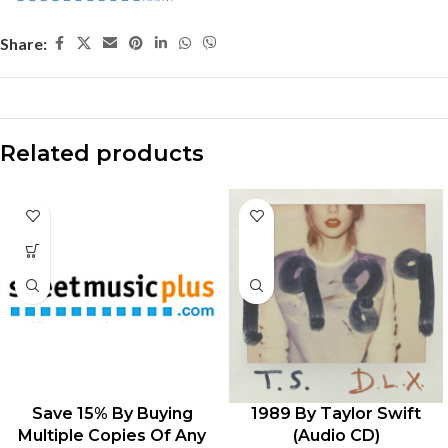
Share:
Related products
Save 15% By Buying
1989 By Taylor Swift
Multiple Copies Of Any
(Audio CD)