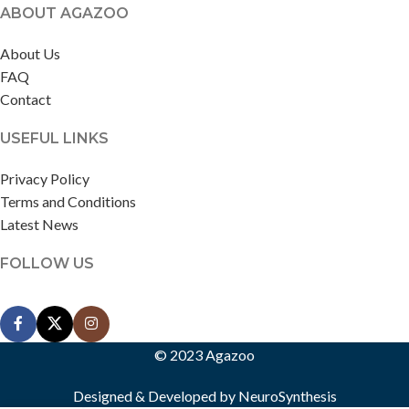
ABOUT AGAZOO
About Us
FAQ
Contact
USEFUL LINKS
Privacy Policy
Terms and Conditions
Latest News
FOLLOW US
© 2023 Agazoo
Designed & Developed by
NeuroSynthesis