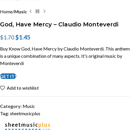
Home
Music
God, Have Mercy – Claudio Monteverdi
$
1.45
$
1.70
Buy Know God, Have Mercy by Claudio Monteverdi. This anthem
is a unique combination of many aspects. It's original music by
Monteverdi
GET IT!
Add to wishlist
Category:
Music
Tag:
sheetmusicplus