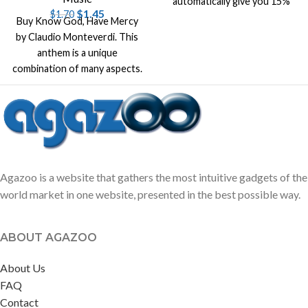
automatically give you 15%
$
1.45
$
1.70
off list price on that title.
Buy Know God, Have Mercy
by Claudio Monteverdi. This
anthem is a unique
combination of many aspects.
It's original music by
Monteverdi
Agazoo is a website that gathers the most intuitive gadgets of the
world market in one website, presented in the best possible way.
ABOUT AGAZOO
About Us
FAQ
Contact