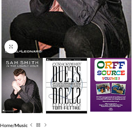
Click to enlarge
Home
Music