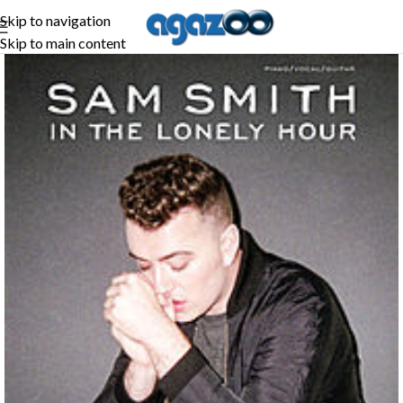
Skip to navigation
Skip to main content