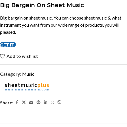
Big Bargain On Sheet Music
Big bargain on sheet music. You can choose sheet music & what
instrument you want from our wide range of products, you will
pleased.
GET IT!
Add to wishlist
Category:
Music
Share: