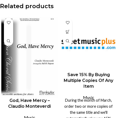
Related products
-15%
Save 15% By Buying
Multiple Copies Of Any
Item
Music
During the month of March,
God, Have Mercy –
Claudio Monteverdi
order two or more copies of
the same title and we'll
Music