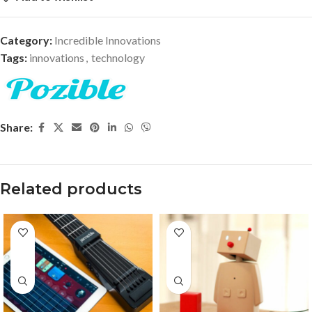
Category:
Incredible Innovations
Tags:
innovations
,
technology
Share:
Related products