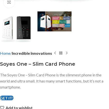
Click to enlarge
Home
Incredible Innovations
Soyes One – Slim Card Phone
The Soyes One – Slim Card Phone is the slimmest phone in the
world and ultra small. It has many smart functions, but it’s not a
smartphone.
GET IT!
Add to wishlist