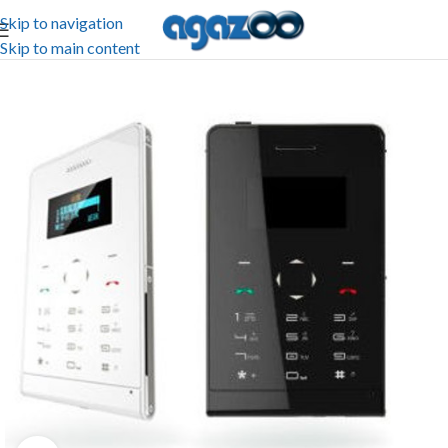
Skip to navigation
Skip to main content