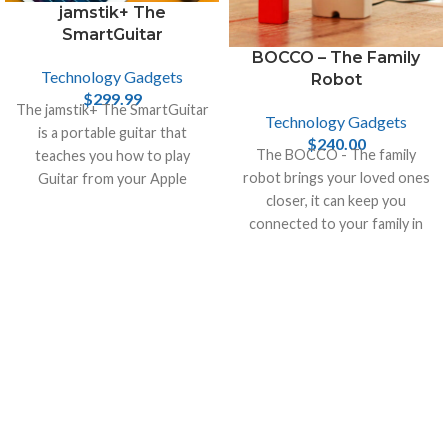
jamstik+ The
SmartGuitar
BOCCO – The Family
Technology Gadgets
Robot
$
299.99
The jamstik+ The SmartGuitar
Technology Gadgets
is a portable guitar that
$
240.00
The BOCCO - The family
teaches you how to play
robot brings your loved ones
Guitar from your Apple
closer, it can keep you
devices, like iPhone , Mac and
connected to your family in
iPad.
your home when you are not
there.