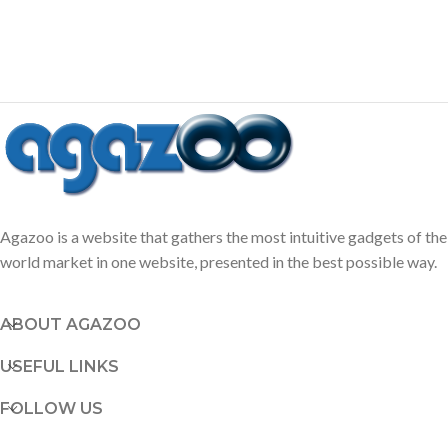
Agazoo is a website that gathers the most intuitive gadgets of the
world market in one website, presented in the best possible way.
ABOUT AGAZOO
USEFUL LINKS
FOLLOW US