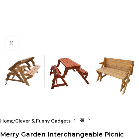
Click to enlarge
Home
Clever & Funny Gadgets
Merry Garden Interchangeable Picnic