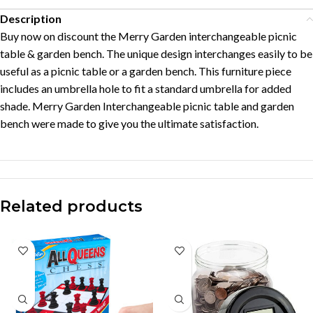
Description
Buy now on discount the Merry Garden interchangeable picnic
table & garden bench. The unique design interchanges easily to be
useful as a picnic table or a garden bench. This furniture piece
includes an umbrella hole to fit a standard umbrella for added
shade. Merry Garden Interchangeable picnic table and garden
bench were made to give you the ultimate satisfaction.
Related products
-37%