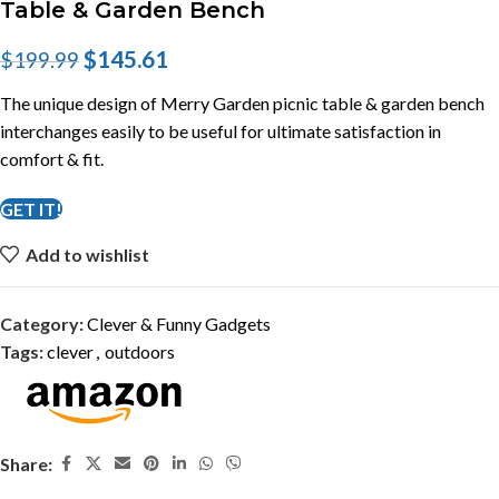
Table & Garden Bench
$
145.61
$
199.99
The unique design of Merry Garden picnic table & garden bench
interchanges easily to be useful for ultimate satisfaction in
comfort & fit.
GET IT!
Add to wishlist
Category:
Clever & Funny Gadgets
Tags:
clever
,
outdoors
Share: