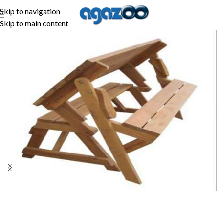
Skip to navigation
Skip to main content
-27%