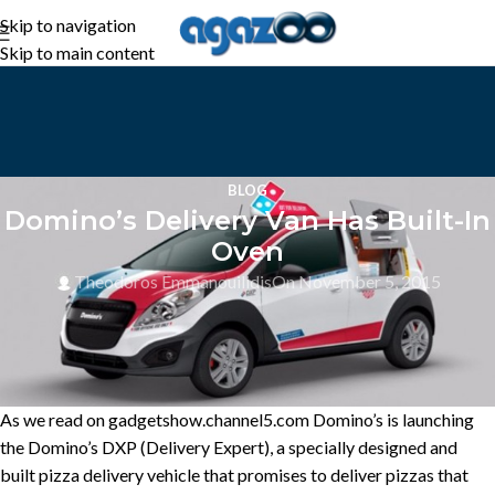
Skip to navigation
Skip to main content
BLOG
Domino’s Delivery Van Has Built-In
Oven
Theodoros Emmanouilidis
On November 5, 2015
As we read on gadgetshow.channel5.com Domino’s is launching
the Domino’s DXP (Delivery Expert), a specially designed and
built pizza delivery vehicle that promises to deliver pizzas that