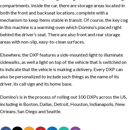
compartments. Inside the car, there are storage areas located in
both the front and backseat locations, complete with a
mechanism to keep items stable in transit. Of course, the key cog
in this machine is a warming oven which Domino’s placed right
behind the driver’s seat. There are also front and rear storage
areas with non-slip, easy-to-clean surfaces.
Elsewhere, the DXP features a side-mounted light to illuminate
sidewalks, as well a light on top of the vehicle that is switched on
to indicate that the vehicle is making a delivery. Every DXP can
also be personalized to include such things as the name of its
driver, its call sign and its home base.
Domino’s is in the process of rolling out 100 DXPs across the US,
including in Boston, Dallas, Detroit, Houston, Indianapolis, New
Orleans, San Diego and Seattle.