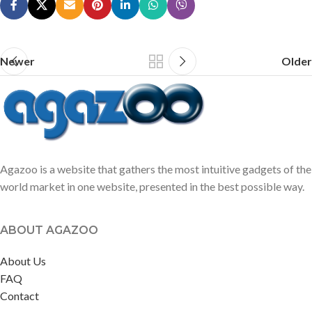
Newer
Older
Agazoo is a website that gathers the most intuitive gadgets of the
world market in one website, presented in the best possible way.
ABOUT AGAZOO
About Us
FAQ
Contact