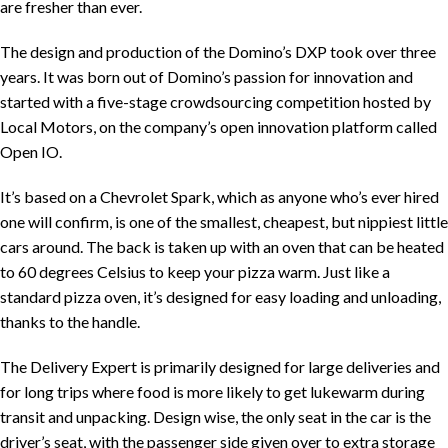
are fresher than ever.
The design and production of the Domino’s DXP took over three
years. It was born out of Domino’s passion for innovation and
started with a five-stage crowdsourcing competition hosted by
Local Motors, on the company’s open innovation platform called
Open IO.
It’s based on a Chevrolet Spark, which as anyone who’s ever hired
one will confirm, is one of the smallest, cheapest, but nippiest little
cars around. The back is taken up with an oven that can be heated
to 60 degrees Celsius to keep your pizza warm. Just like a
standard pizza oven, it’s designed for easy loading and unloading,
thanks to the handle.
The Delivery Expert is primarily designed for large deliveries and
for long trips where food is more likely to get lukewarm during
transit and unpacking. Design wise, the only seat in the car is the
driver’s seat, with the passenger side given over to extra storage