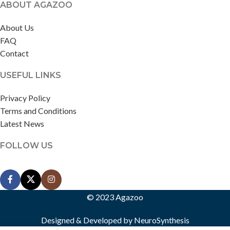
ABOUT AGAZOO
About Us
FAQ
Contact
USEFUL LINKS
Privacy Policy
Terms and Conditions
Latest News
FOLLOW US
© 2023 Agazoo
Designed & Developed by
NeuroSynthesis