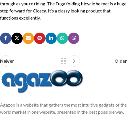
through as you’re riding. The Fuga folding bicycle helmet is a huge
step forward for Closca. It’s a classy looking product that
functions excellently.
Newer
Older
Agazoo is a website that gathers the most intuitive gadgets of the
world market in one website, presented in the best possible way.