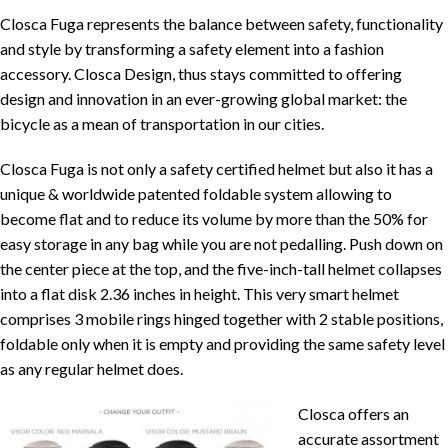
Closca Fuga represents the balance between safety, functionality
and style by transforming a safety element into a fashion
accessory. Closca Design, thus stays committed to offering
design and innovation in an ever-growing global market: the
bicycle as a mean of transportation in our cities.
Closca Fuga is not only a safety certified helmet but also it has a
unique & worldwide patented foldable system allowing to
become flat and to reduce its volume by more than the 50% for
easy storage in any bag while you are not pedalling. Push down on
the center piece at the top, and the five-inch-tall helmet collapses
into a flat disk 2.36 inches in height. This very smart helmet
comprises 3 mobile rings hinged together with 2 stable positions,
foldable only when it is empty and providing the same safety level
as any regular helmet does.
Closca offers an
accurate assortment