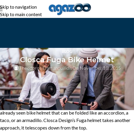
Skip to navigation
Skip to main content
BLOG
Closca Fuga Bike Helmet
Theodoros Emmanouilidis
On November 10, 2015
Bike helmets take up a lot of room in a bag, which is why we’ve
already seen bike helmet that can be folded like an accordion, a
taco, or an armadillo. Closca Design’s Fuga helmet takes another
approach, it telescopes down from the top.