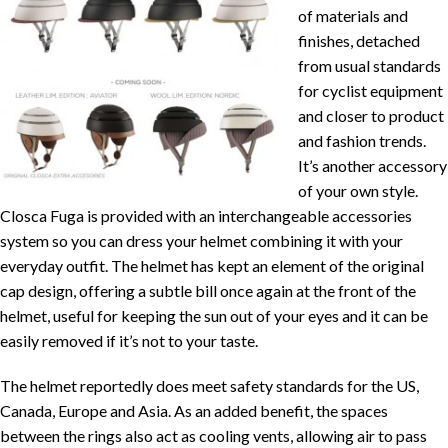
of materials and
finishes, detached
from usual standards
for cyclist equipment
and closer to product
and fashion trends.
It’s another accessory
of your own style.
Closca Fuga is provided with an interchangeable accessories
system so you can dress your helmet combining it with your
everyday outfit. The helmet has kept an element of the original
cap design, offering a subtle bill once again at the front of the
helmet, useful for keeping the sun out of your eyes and it can be
easily removed if it’s not to your taste.
The helmet reportedly does meet safety standards for the US,
Canada, Europe and Asia. As an added benefit, the spaces
between the rings also act as cooling vents, allowing air to pass