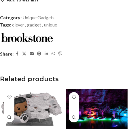
Category:
Unique Gadgets
Tags:
clever
,
gadget
,
unique
Share:
Related products