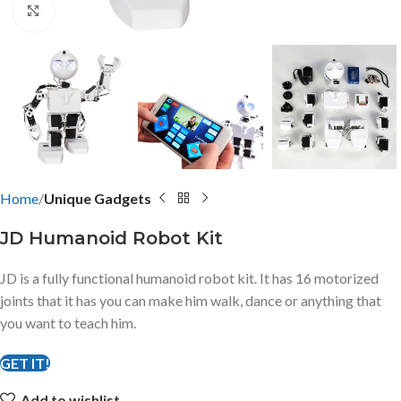
Click to enlarge
Home
Unique Gadgets
JD Humanoid Robot Kit
JD is a fully functional humanoid robot kit. It has 16 motorized
joints that it has you can make him walk, dance or anything that
you want to teach him.
GET IT!
Add to wishlist