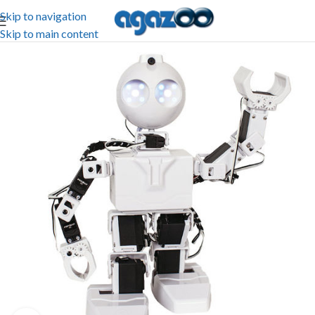
Skip to navigation
Skip to main content