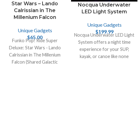
Star Wars – Lando
Nocqua Underwater
Calrissian in The
LED Light System
Millenium Falcon
Unique Gadgets
Unique Gadgets
$
199.99
Nocqua Underwater LED Light
$
65.00
Funko Pop! Ride Super
System offers a night time
Deluxe: Star Wars - Lando
experience for your SUP,
Calrissian in The Millenium
kayak, or canoe like none
Falcon (Shared Galactic
other. Take your night fishing
Convention, Amazon
to another level.
Exclusive), Multicolor!