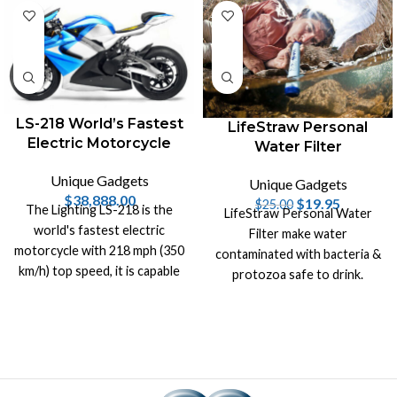
-20%
LS-218 World’s Fastest
LifeStraw Personal
Electric Motorcycle
Water Filter
Unique Gadgets
Unique Gadgets
$
38,888.00
$
19.95
$
25.00
The Lighting LS-218 is the
LifeStraw Personal Water
world's fastest electric
Filter make water
motorcycle with 218 mph (350
contaminated with bacteria &
km/h) top speed, it is capable
protozoa safe to drink.
of generating 200hp and 168
LifeStraw water filter also
lb-ft of torque.
remove viruses.