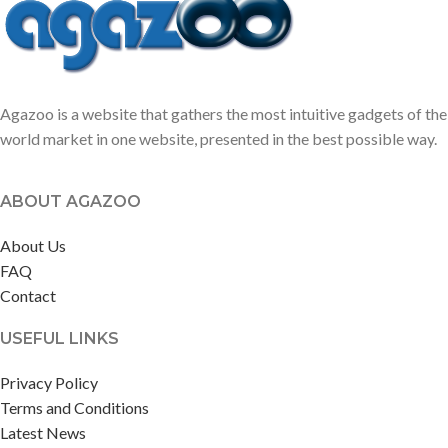
Agazoo is a website that gathers the most intuitive gadgets of the
world market in one website, presented in the best possible way.
ABOUT AGAZOO
About Us
FAQ
Contact
USEFUL LINKS
Privacy Policy
Terms and Conditions
Latest News