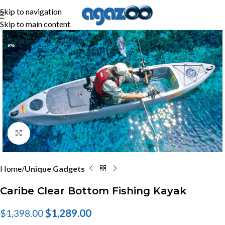
Skip to navigation
Skip to main content
-8%
Click to enlarge
Home
Unique Gadgets
Caribe Clear Bottom Fishing Kayak
$
1,289.00
$
1,398.00