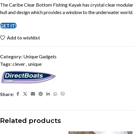
The Caribe Clear Bottom Fishing Kayak has crystal clear modular
hull and design which provides a window to the underwater world.
GET IT!
Add to wishlist
Category:
Unique Gadgets
Tags:
clever
,
unique
Share:
Related products