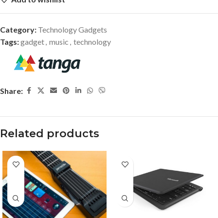
Category:
Technology Gadgets
Tags:
gadget
,
music
,
technology
Share:
Related products
-40%