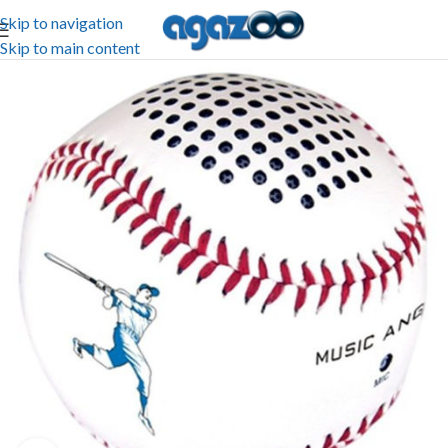
Skip to navigation
Skip to main content
-81%