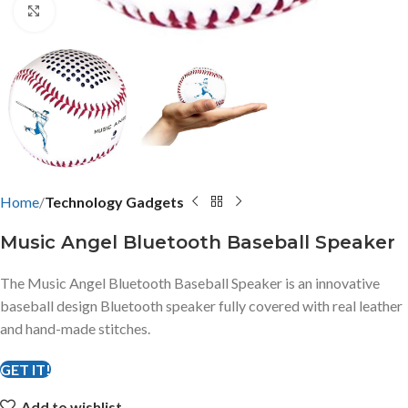
Click to enlarge
Home
Technology Gadgets
Music Angel Bluetooth Baseball Speaker
The Music Angel Bluetooth Baseball Speaker is an innovative
baseball design Bluetooth speaker fully covered with real leather
and hand-made stitches.
GET IT!
Add to wishlist