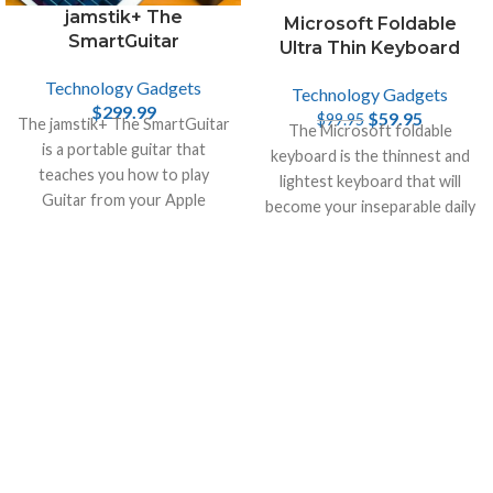
jamstik+ The
Microsoft Foldable
SmartGuitar
Ultra Thin Keyboard
Technology Gadgets
Technology Gadgets
$
299.99
$
59.95
$
99.95
The jamstik+ The SmartGuitar
The Microsoft foldable
is a portable guitar that
keyboard is the thinnest and
teaches you how to play
lightest keyboard that will
Guitar from your Apple
become your inseparable daily
devices, like iPhone , Mac and
companion.
iPad.