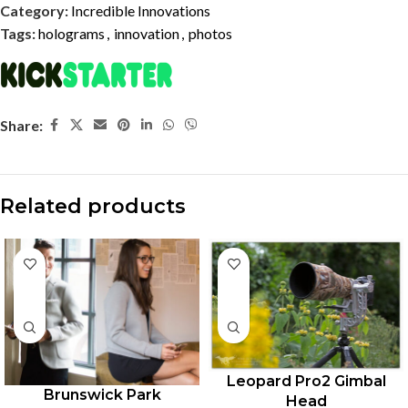
Category:
Incredible Innovations
Tags:
holograms
,
innovation
,
photos
Share:
Related products
Leopard Pro2 Gimbal
Brunswick Park
Head