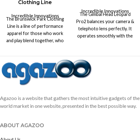
Clothing Line
Incredible Innovations
The Gimbal Head Leopard
Incredible Innovations
The Brunswick Park Clothing
Pro2 balances your camera &
Line is a line of performance
telephoto lens perfectly. It
apparel for those who work
operates smoothly with the
and play blend together, who
heaviest lenses, like 400 &
get up early and stay out late.
600mm telephoto lens.
Agazoo is a website that gathers the most intuitive gadgets of the
world market in one website, presented in the best possible way.
ABOUT AGAZOO
About Us