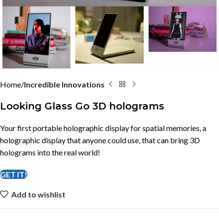
Home
Incredible Innovations
Looking Glass Go 3D holograms
Your first portable holographic display for spatial memories, a
holographic display that anyone could use, that can bring 3D
holograms into the real world!
GET IT!
Add to wishlist