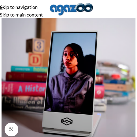
Skip to navigation
Skip to main content
Click to enlarge