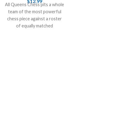
$
12.99
All Queens Chess pits a whole
a digital device.
team of the most powerful
chess piece against a roster
of equally matched
opponents.