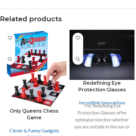
Related products
Redefining Eye
Protection Glasses
Incredible Innovations
The Redefining Eye
Only Queens Chess
Protection Glasses offer
Game
optimal protection whether
you are outside in the sun or
Clever & Funny Gadgets
inside looking at the screen of