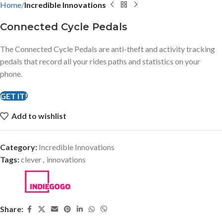
Home
Incredible Innovations
Connected Cycle Pedals
The Connected Cycle Pedals are anti-theft and activity tracking
pedals that record all your rides paths and statistics on your
phone.
GET IT!
Add to wishlist
Category:
Incredible Innovations
Tags:
clever
,
innovations
Share: