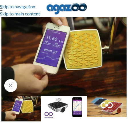
Skip to navigation
Skip to main content
Click to enlarge