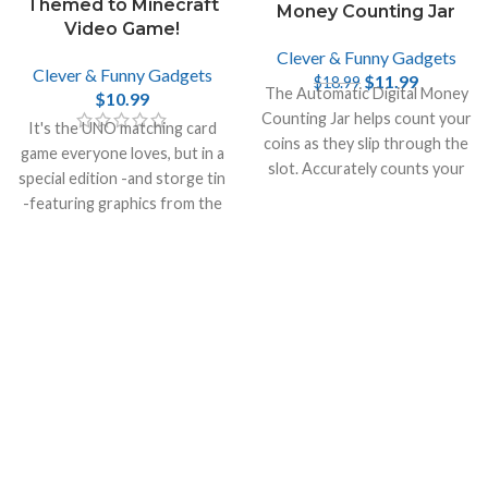
Themed to Minecraft
Money Counting Jar
Video Game!
Clever & Funny Gadgets
Clever & Funny Gadgets
$
11.99
$
18.99
The Automatic Digital Money
$
10.99
Counting Jar helps count your
It's the UNO matching card
coins as they slip through the
game everyone loves, but in a
slot. Accurately counts your
special edition -and storge tin
money and recalculates the
-featuring graphics from the
total.
incredibly popular video game
Minecraft.