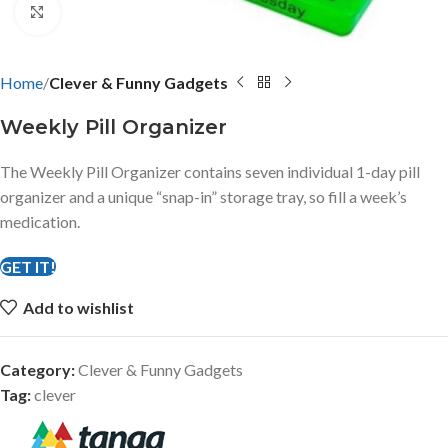
Click to enlarge
Home
Clever & Funny Gadgets
Weekly Pill Organizer
The Weekly Pill Organizer contains seven individual 1-day pill
organizer and a unique “snap-in” storage tray, so fill a week’s
medication.
GET IT!
Add to wishlist
Category:
Clever & Funny Gadgets
Tag:
clever