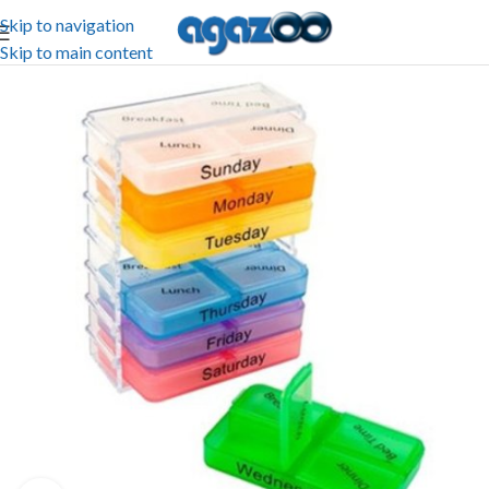
Skip to navigation
Skip to main content