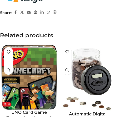
Share:
Related products
-37%
UNO Card Game
Automatic Digital