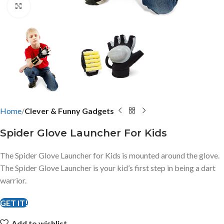
Click to enlarge
Home
Clever & Funny Gadgets
Spider Glove Launcher For Kids
The Spider Glove Launcher for Kids is mounted around the glove.
The Spider Glove Launcher is your kid’s first step in being a dart
warrior.
GET IT!
Add to wishlist