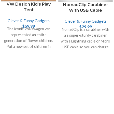
VW Design Kid’s Play
NomadClip Carabiner
Tent
With USB Cable
Clever & Funny Gadgets
Clever & Funny Gadgets
$
59.99
$
29.99
The iconic Volkswagen van
NomadClip is a carabiner with
represented an entire
a a super-sturdy carabiner
generation of flower children.
with a Lightning cable or Micro
Put a new set of children in
USB cable so you can charge
the driver’s seat with the VW
your smartphone or your
Play Tent.
tablet.