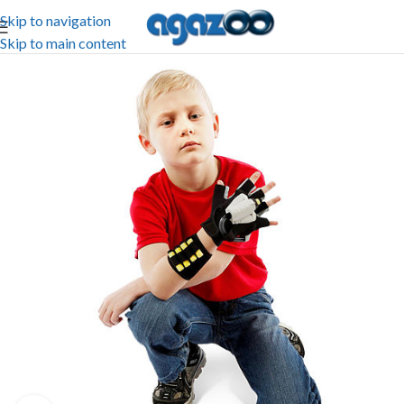
Skip to navigation
Skip to main content
-25%