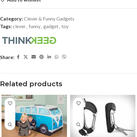
Category:
Clever & Funny Gadgets
Tags:
clever
,
funny
,
gadget
,
toy
Share:
Related products