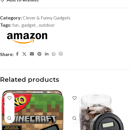
Category:
Clever & Funny Gadgets
Tags:
fun
,
gadget
,
outdoor
Share:
Related products
-37%