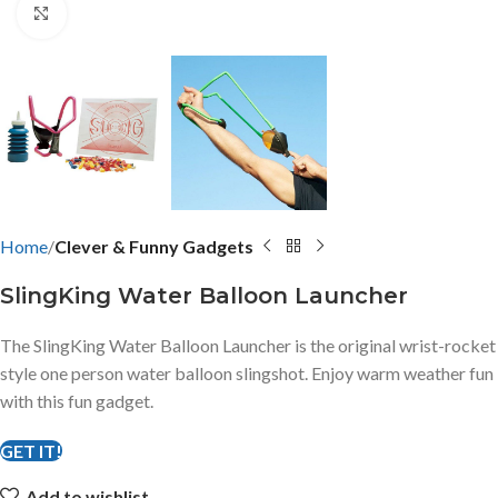
Click to enlarge
Home
Clever & Funny Gadgets
SlingKing Water Balloon Launcher
The SlingKing Water Balloon Launcher is the original wrist-rocket
style one person water balloon slingshot. Enjoy warm weather fun
with this fun gadget.
GET IT!
Add to wishlist