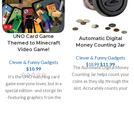
UNO Card Game
Automatic Digital
Themed to Minecraft
Money Counting Jar
Video Game!
Clever & Funny Gadgets
Clever & Funny Gadgets
$
11.99
$
18.99
The Automatic Digital Money
$
10.99
Counting Jar helps count your
It's the UNO matching card
coins as they slip through the
game everyone loves, but in a
slot. Accurately counts your
special edition -and storge tin
money and recalculates the
-featuring graphics from the
total.
incredibly popular video game
Minecraft.