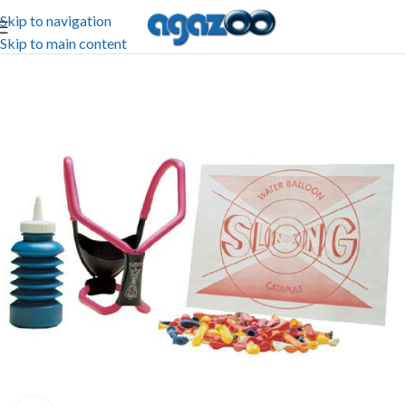
Skip to navigation
Skip to main content