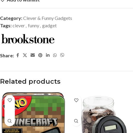
Category:
Clever & Funny Gadgets
Tags:
clever
,
funny
,
gadget
Share:
Related products
-37%