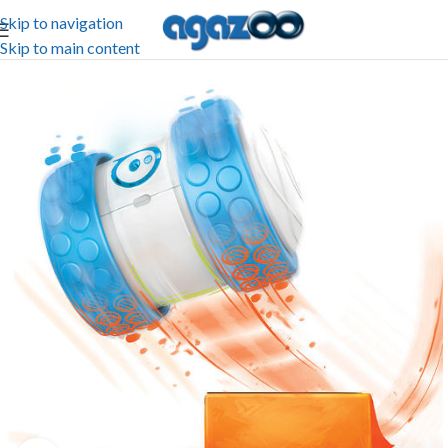
Skip to navigation
Skip to main content