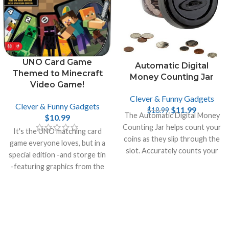
UNO Card Game
Automatic Digital
Themed to Minecraft
Money Counting Jar
Video Game!
Clever & Funny Gadgets
Clever & Funny Gadgets
$
11.99
$
18.99
The Automatic Digital Money
$
10.99
Counting Jar helps count your
It's the UNO matching card
coins as they slip through the
game everyone loves, but in a
slot. Accurately counts your
special edition -and storge tin
money and recalculates the
-featuring graphics from the
total.
incredibly popular video game
Minecraft.