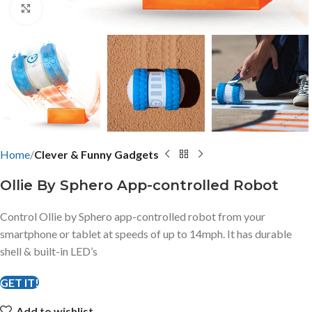
Click to enlarge
Home
Clever & Funny Gadgets
Ollie By Sphero App-controlled Robot
Control Ollie by Sphero app-controlled robot from your
smartphone or tablet at speeds of up to 14mph. It has durable
shell & built-in LED’s
GET IT!
Add to wishlist