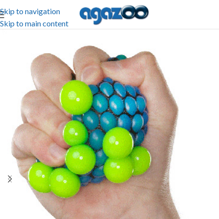
Skip to navigation
Skip to main content