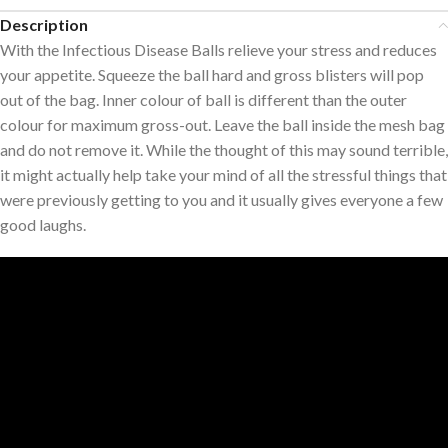
Description
With the Infectious Disease Balls relieve your stress and reduces
your appetite. Squeeze the ball hard and gross blisters will pop
out of the bag. Inner colour of ball is different than the outer
colour for maximum gross-out. Leave the ball inside the mesh bag
and do not remove it. While the thought of this may sound terrible,
it might actually help take your mind of all the stressful things that
were previously getting to you and it usually gives everyone a few
good laughs.