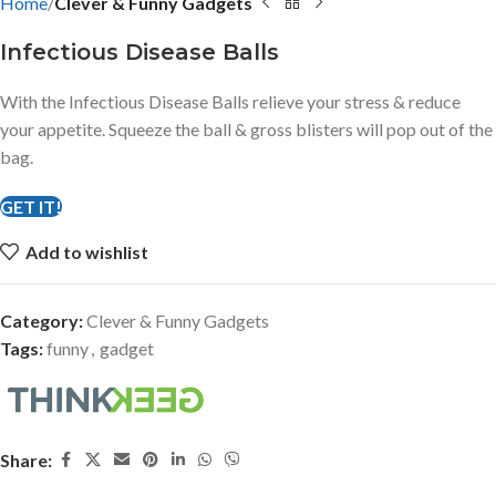
Home
Clever & Funny Gadgets
Infectious Disease Balls
With the Infectious Disease Balls relieve your stress & reduce
your appetite. Squeeze the ball & gross blisters will pop out of the
bag.
GET IT!
Add to wishlist
Category:
Clever & Funny Gadgets
Tags:
funny
,
gadget
Share: