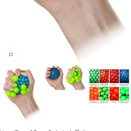
Click to enlarge