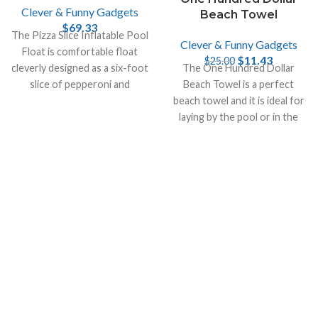
Clever & Funny Gadgets
Beach Towel
$
69.33
The Pizza Slice Inflatable Pool
Clever & Funny Gadgets
Float is comfortable float
$
11.43
$
25.00
cleverly designed as a six-foot
The One Hundred Dollar
slice of pepperoni and
Beach Towel is a perfect
mushroom pizza with two
beach towel and it is ideal for
cupholders.
laying by the pool or in the
sand on the beach.