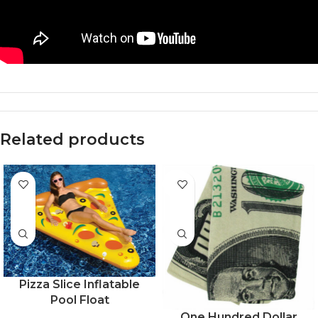
Related products
-54%
Pizza Slice Inflatable
Pool Float
One Hundred Dollar