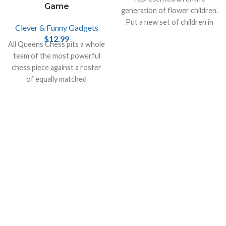
Game
generation of flower children.
Put a new set of children in
Clever & Funny Gadgets
the driver’s seat with the VW
$
12.99
All Queens Chess pits a whole
Play Tent.
team of the most powerful
chess piece against a roster
of equally matched
opponents.