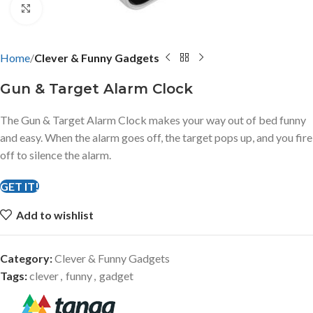
Click to enlarge
Home
Clever & Funny Gadgets
Gun & Target Alarm Clock
The Gun & Target Alarm Clock makes your way out of bed funny
and easy. When the alarm goes off, the target pops up, and you fire
off to silence the alarm.
GET IT!
Add to wishlist
Category:
Clever & Funny Gadgets
Tags:
clever
,
funny
,
gadget