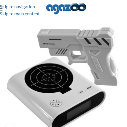
Skip to navigation
Skip to main content
-65%