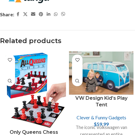
Share:
Related products
VW Design Kid’s Play
Tent
Clever & Funny Gadgets
$
59.99
The iconic Volkswagen van
Only Queens Chess
represented an entire