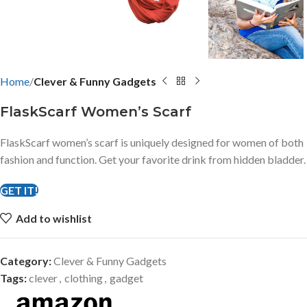
Home
Clever & Funny Gadgets
FlaskScarf Women’s Scarf
FlaskScarf women’s scarf is uniquely designed for women of both
fashion and function. Get your favorite drink from hidden bladder.
GET IT!
Add to wishlist
Category:
Clever & Funny Gadgets
Tags:
clever
,
clothing
,
gadget