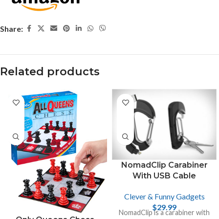
Share:
Related products
NomadClip Carabiner
With USB Cable
Clever & Funny Gadgets
$
29.99
NomadClip is a carabiner with