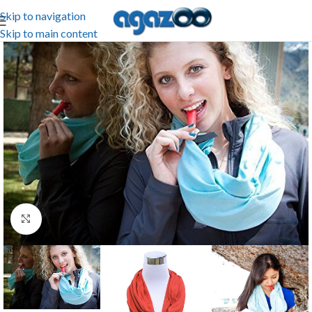
Skip to navigation
Skip to main content
Click to enlarge