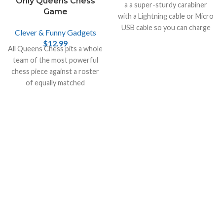
Only Queens Chess
a a super-sturdy carabiner
Game
with a Lightning cable or Micro
USB cable so you can charge
Clever & Funny Gadgets
your smartphone or your
$
12.99
All Queens Chess pits a whole
tablet.
team of the most powerful
chess piece against a roster
of equally matched
opponents.