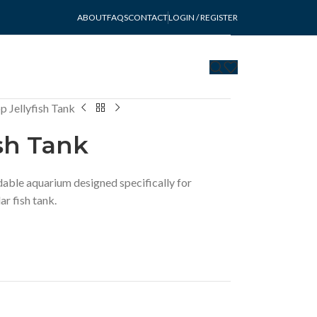
ABOUT
FAQS
CONTACT
LOGIN / REGISTER
 Jellyfish Tank
sh Tank
rdable aquarium designed specifically for
lar fish tank.