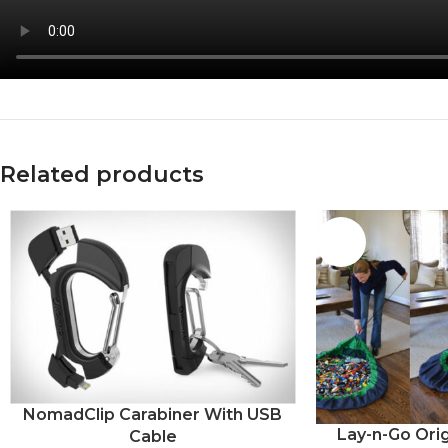
Facebook
X
Instagram
Related products
-20%
NomadClip Carabiner With USB
Lay-n-Go Orig
Cable