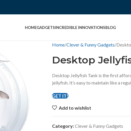
HOME
GADGETS
INCREDIBLE INNOVATIONS
BLOG
Home
Clever & Funny Gadgets
Desktop
Desktop Jellyfi
Desktop Jellyfish Tank is the first affo
jellyfish. It’s easy to maintain like a regu
GET IT!
Add to wishlist
Category:
Clever & Funny Gadgets