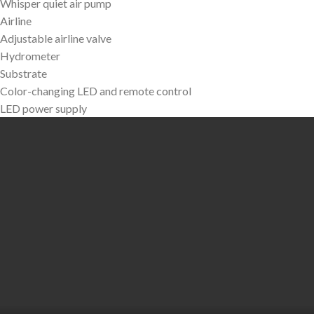
Whisper quiet air pump
Airline
Adjustable airline valve
Hydrometer
Substrate
Color-changing LED and remote control
LED power supply