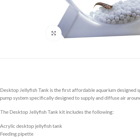
Click to enlarge
Desktop Jellyfish Tank is the first affordable aquarium designed spec
pump system specifically designed to supply and diffuse air around 
The Desktop Jellyfish Tank kit includes the following:
Acrylic desktop jellyfish tank
Feeding pipette