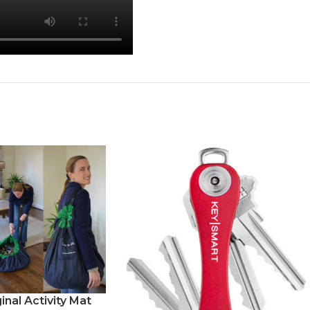
inal Activity Mat