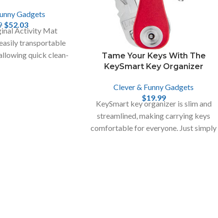
Funny Gadgets
$
52.03
9
inal Activity Mat
 easily transportable
 allowing quick clean-
Tame Your Keys With The
KeySmart Key Organizer
ll toy pieces.
Clever & Funny Gadgets
$
19.99
KeySmart key organizer is slim and
streamlined, making carrying keys
comfortable for everyone. Just simply
fold out the key you need.