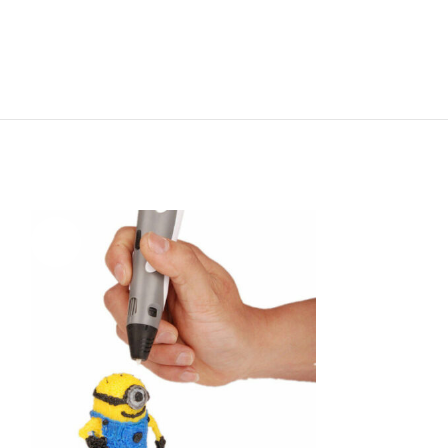
-70%
-6%