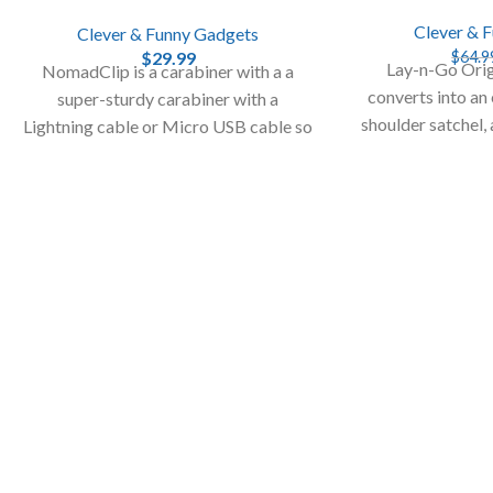
Clever & 
Clever & Funny Gadgets
$
29.99
$
64.9
Lay-n-Go Orig
NomadClip is a carabiner with a a
converts into an
super-sturdy carabiner with a
shoulder satchel,
Lightning cable or Micro USB cable so
up of sma
you can charge your smartphone or
your tablet.