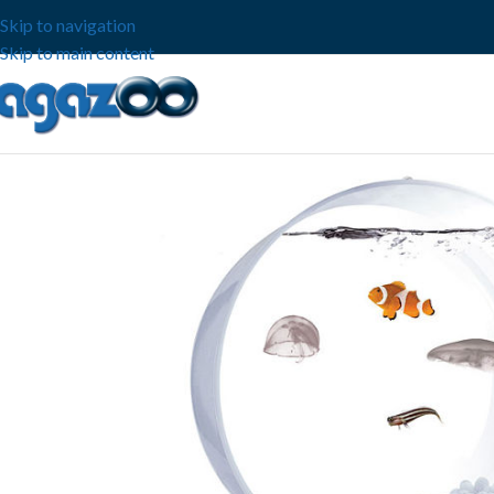
Skip to navigation
Skip to main content