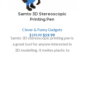
Samto 3D Stereoscopic
Space Mis
Printing Pen
Clever & Funny Gadgets
Clever
$
59.99
$
199.99
$
2
Samto 3D stereoscopic printing pen is
With the Spac
a great tool for anyone interested in
set, the chil
3D modelling. It meltes plastic to
imagination
create a 3D object.
variety of 