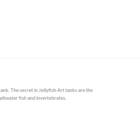
tank. The secret in Jellyfish Art tanks are the
altwater fish and invertebrates.