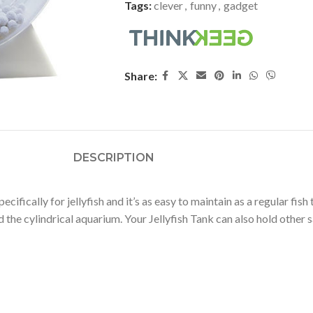
Tags:
clever
,
funny
,
gadget
Share:
DESCRIPTION
ifically for jellyfish and it’s as easy to maintain as a regular fish 
the cylindrical aquarium. Your Jellyfish Tank can also hold other s