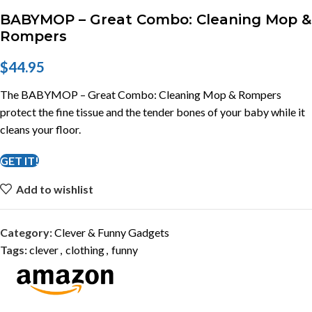
BABYMOP – Great Combo: Cleaning Mop &
Rompers
$
44.95
The BABYMOP – Great Combo: Cleaning Mop & Rompers
protect the fine tissue and the tender bones of your baby while it
cleans your floor.
GET IT!
Add to wishlist
Category:
Clever & Funny Gadgets
Tags:
clever
,
clothing
,
funny