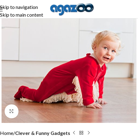
Skip to navigation
Skip to main content
Click to enlarge
Home
Clever & Funny Gadgets