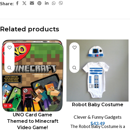
Share:
Related products
Robot Baby Costume
UNO Card Game
Clever & Funny Gadgets
Themed to Minecraft
$
43.49
The Robot Baby Costume is a
Video Game!