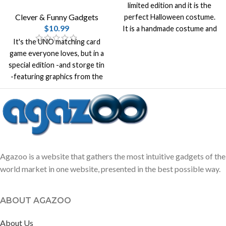
limited edition and it is the
Clever & Funny Gadgets
perfect Halloween costume.
$
10.99
It is a handmade costume and
it is made from high quality
It's the UNO matching card
100% cotton.
game everyone loves, but in a
special edition -and storge tin
-featuring graphics from the
incredibly popular video game
Minecraft.
Agazoo is a website that gathers the most intuitive gadgets of the
world market in one website, presented in the best possible way.
ABOUT AGAZOO
About Us