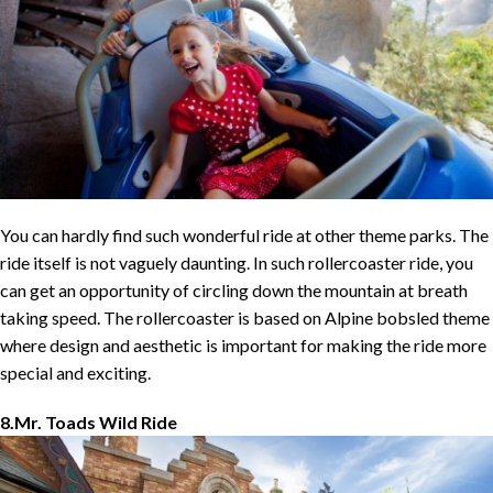
You can hardly find such wonderful ride at other theme parks. The
ride itself is not vaguely daunting. In such rollercoaster ride, you
can get an opportunity of circling down the mountain at breath
taking speed. The rollercoaster is based on Alpine bobsled theme
where design and aesthetic is important for making the ride more
special and exciting.
8.Mr. Toads Wild Ride