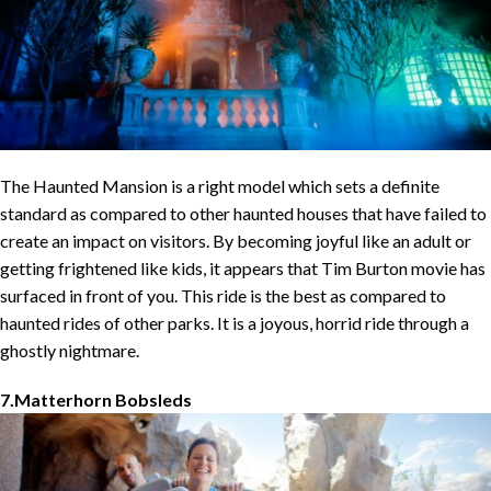
The Haunted Mansion is a right model which sets a definite
standard as compared to other haunted houses that have failed to
create an impact on visitors. By becoming joyful like an adult or
getting frightened like kids, it appears that Tim Burton movie has
surfaced in front of you. This ride is the best as compared to
haunted rides of other parks. It is a joyous, horrid ride through a
ghostly nightmare.
7.Matterhorn Bobsleds