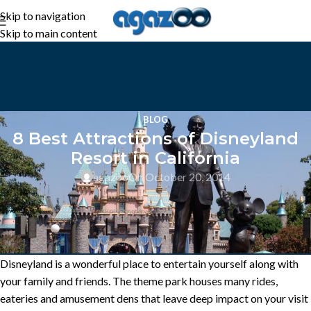
Skip to navigation
Skip to main content
BLOG
8 Best Attractions of Disneyland
Resort in California
agazoo
On October 20, 2014
Disneyland is a wonderful place to entertain yourself along with
your family and friends. The theme park houses many rides,
eateries and amusement dens that leave deep impact on your visit