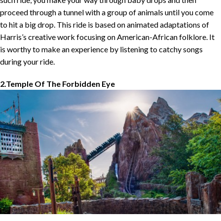
proceed through a tunnel with a group of animals until you come
to hit a big drop. This ride is based on animated adaptations of
Harris’s creative work focusing on American-African folklore. It
is worthy to make an experience by listening to catchy songs
during your ride.
2.Temple Of The Forbidden Eye