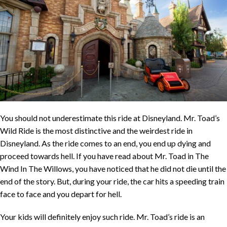
You should not underestimate this ride at Disneyland. Mr. Toad’s
Wild Ride is the most distinctive and the weirdest ride in
Disneyland. As the ride comes to an end, you end up dying and
proceed towards hell. If you have read about Mr. Toad in The
Wind In The Willows, you have noticed that he did not die until the
end of the story. But, during your ride, the car hits a speeding train
face to face and you depart for hell.
Your kids will definitely enjoy such ride. Mr. Toad’s ride is an