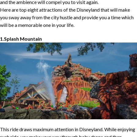
and the ambience will compel you to visit again.
Here are top eight attractions of the Disneyland that will make
you sway away from the city hustle and provide you a time which
will be a memorable one in your life.
1.Splash Mountain
This ride draws maximum attention in Disneyland. While enjoying
such ride, you make your way through baby drops and then