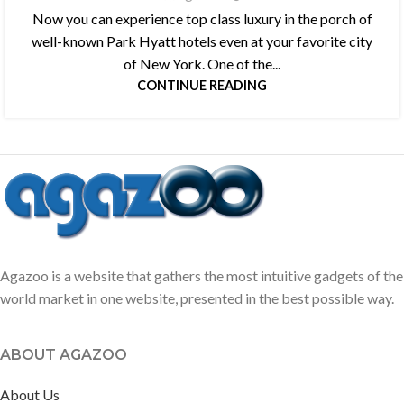
Now you can experience top class luxury in the porch of
well-known Park Hyatt hotels even at your favorite city
of New York. One of the...
CONTINUE READING
Agazoo is a website that gathers the most intuitive gadgets of the
world market in one website, presented in the best possible way.
ABOUT AGAZOO
About Us