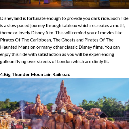
Disneyland is fortunate enough to provide you dark ride. Such ride
is a slow paced journey through tableau which recreates a motif,
theme or lovely Disney film. This will remind you of movies like
Pirates Of The Caribbean, The Ghosts and Pirates Of The
Haunted Mansion or many other classic Disney films. You can
enjoy this ride with satisfaction as you will be experiencing
galleon flying over streets of London which are dimly lit.
4.Big Thunder Mountain Railroad