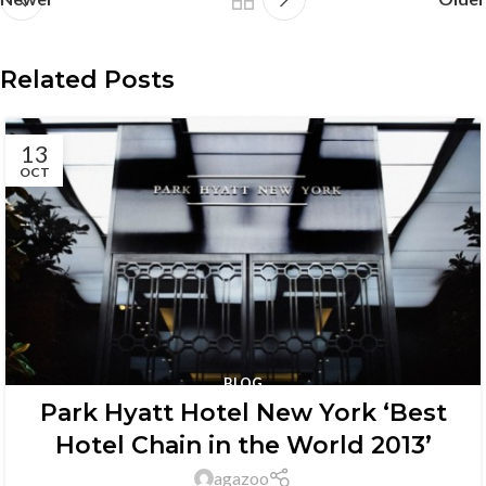
Related Posts
13
OCT
BLOG
Park Hyatt Hotel New York ‘Best
Hotel Chain in the World 2013’
agazoo