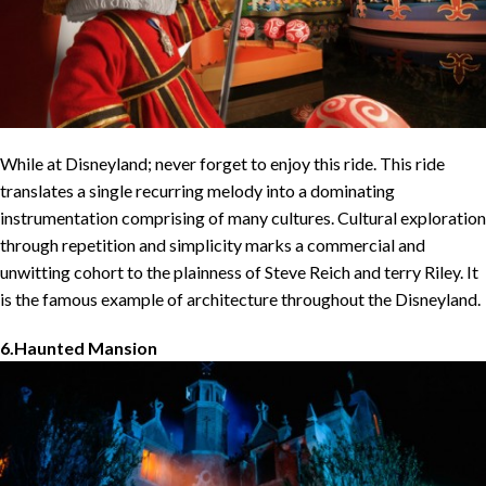
While at Disneyland; never forget to enjoy this ride. This ride
translates a single recurring melody into a dominating
instrumentation comprising of many cultures. Cultural exploration
through repetition and simplicity marks a commercial and
unwitting cohort to the plainness of Steve Reich and terry Riley. It
is the famous example of architecture throughout the Disneyland.
6.Haunted Mansion