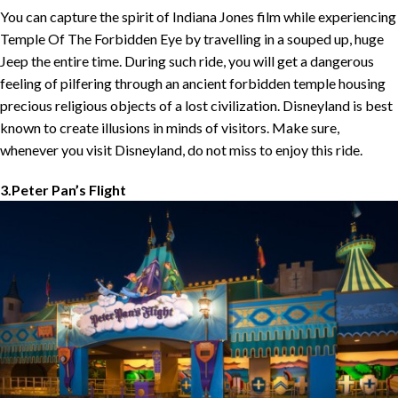
You can capture the spirit of Indiana Jones film while experiencing
Temple Of The Forbidden Eye by travelling in a souped up, huge
Jeep the entire time. During such ride, you will get a dangerous
feeling of pilfering through an ancient forbidden temple housing
precious religious objects of a lost civilization. Disneyland is best
known to create illusions in minds of visitors. Make sure,
whenever you visit Disneyland, do not miss to enjoy this ride.
3.Peter Pan’s Flight