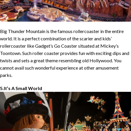
Big Thunder Mountain is the famous rollercoaster in the entire
world. It is a perfect combination of the scarier and kids’
rollercoaster like Gadget’s Go Coaster situated at Mickey’s
Toontown. Such roller coaster provides fun with exciting dips and
twists and sets a great theme resembling old Hollywood. You
cannot avail such wonderful experience at other amusement
parks.
5.It’s A Small World