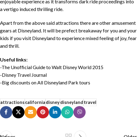
enjoyable experience as it transforms dark ride proceedings into
a vertigo induced thrilling ride.
Apart from the above said attractions there are other amusement
gears at Disneyland. It will be prefect breakaway for you and your
kids if you visit Disneyland to experience mixed feeling of joy, fear
and thrill.
Useful links:
-The Unofficial Guide to Walt Disney World 2015
-Disney Travel Journal
-Big discounts on All Disneyland Park tours
attractions
california
disney
disneyland
travel
Newer
Older