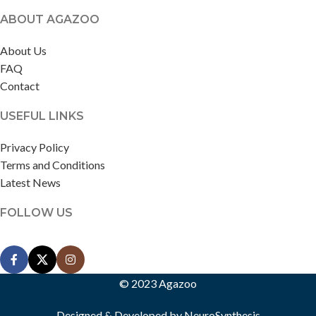
ABOUT AGAZOO
About Us
FAQ
Contact
USEFUL LINKS
Privacy Policy
Terms and Conditions
Latest News
FOLLOW US
© 2023 Agazoo
Designed & Developed by
NeuroSynthesis