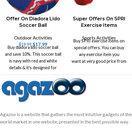
Offer On Diadora Lido
Super Offers On SPRI
Soccer Ball
Exercise Items
Outdoor Activities
Sports Activities
Buy SPRI exercise items on
$
17.99
$
19.99
Buy diadora lido soccer ball
special offers. You can buy
and save 10%. This soccer ball
any exercise item you
is navy with red and white
want at very good price from
details & it's designed for
our wide range of products.
superior air retention.
Agazoo is a website that gathers the most intuitive gadgets of the
world market in one website, presented in the best possible way.