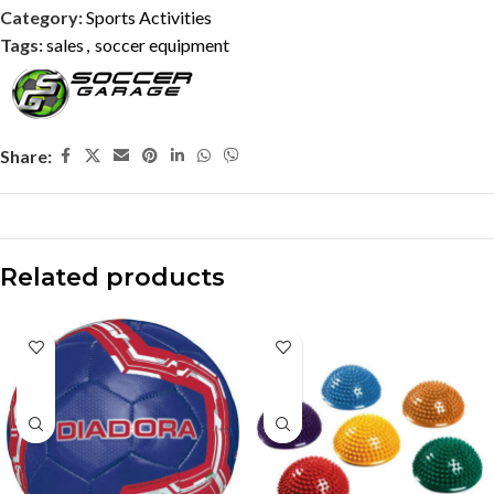
Category:
Sports Activities
Tags:
sales
,
soccer equipment
Share:
Related products
-10%