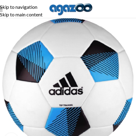
Skip to navigation
Skip to main content