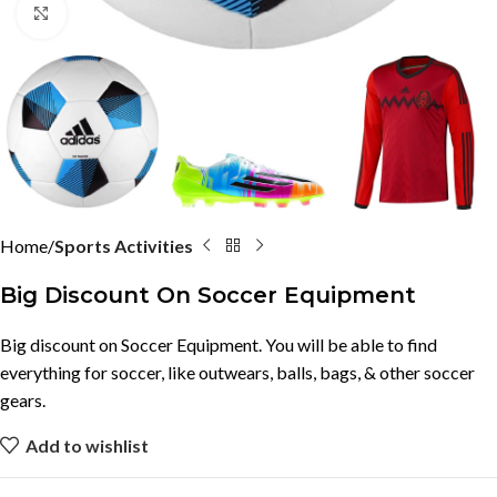
Click to enlarge
Home
Sports Activities
Big Discount On Soccer Equipment
Big discount on Soccer Equipment. You will be able to find
everything for soccer, like outwears, balls, bags, & other soccer
gears.
Add to wishlist