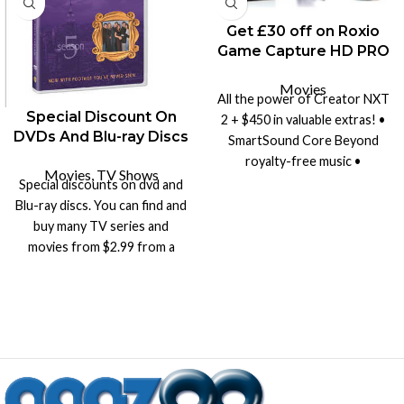
Get £30 off on Roxio
Game Capture HD PRO
Movies
All the power of Creator NXT
Special Discount On
2 + $450 in valuable extras! •
DVDs And Blu-ray Discs
SmartSound Core Beyond
royalty-free music •
Movies
,
TV Shows
SmartSound Fun Times
Special discounts on dvd and
royalty-free music • Create
Blu-ray discs. You can find and
dramatic images with HDR
buy many TV series and
tools • HDR Preferences and
movies from $2.99 from a
Tips • Amazing Video Effects
wide range of products.
and many more...!