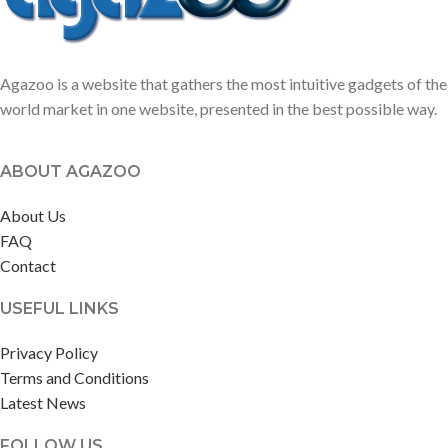
Agazoo is a website that gathers the most intuitive gadgets of the
world market in one website, presented in the best possible way.
ABOUT AGAZOO
About Us
FAQ
Contact
USEFUL LINKS
Privacy Policy
Terms and Conditions
Latest News
FOLLOW US