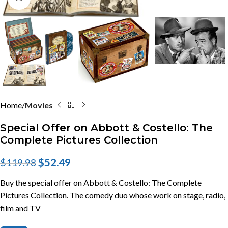
Home
Movies
Special Offer on Abbott & Costello: The
Complete Pictures Collection
$
52.49
$
119.98
Buy the special offer on Abbott & Costello: The Complete
Pictures Collection. The comedy duo whose work on stage, radio,
film and TV