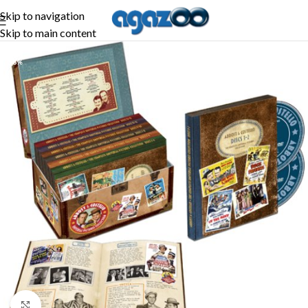
Skip to navigation
Skip to main content
-56%
Click to enlarge