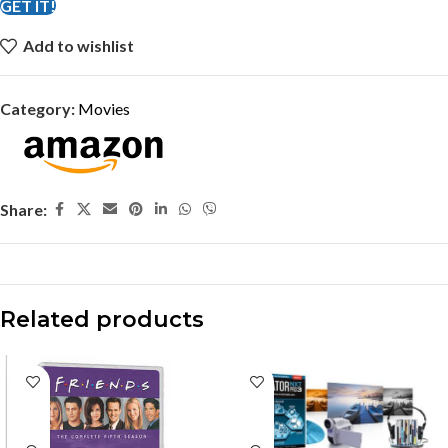
GET IT!
Add to wishlist
Category:
Movies
Share:
Related products