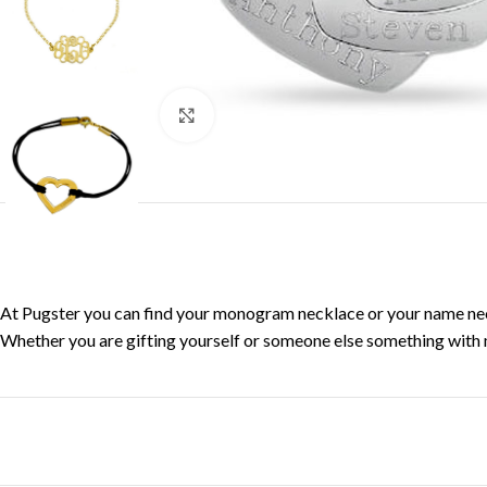
Click to enlarge
At Pugster you can find your monogram necklace or your name neckla
Whether you are gifting yourself or someone else something with me
Facebook
X