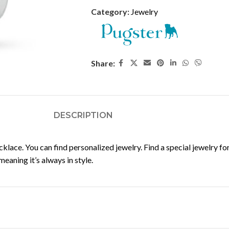
Category:
Jewelry
Share:
DESCRIPTION
ce. You can find personalized jewelry. Find a special jewelry for y
aning it’s always in style.