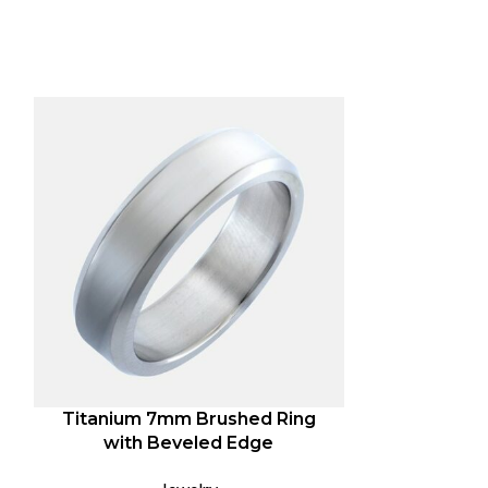
-67%
Titanium 7mm Brushed Ring
Special
with Beveled Edge
Expl