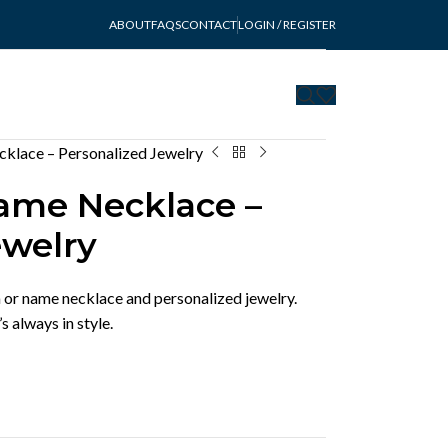
ABOUT
FAQS
CONTACT
LOGIN / REGISTER
lace – Personalized Jewelry
me Necklace –
ewelry
or name necklace and personalized jewelry.
 always in style.