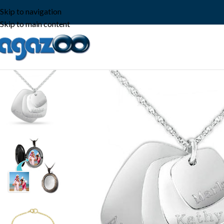
Skip to navigation
Skip to main content