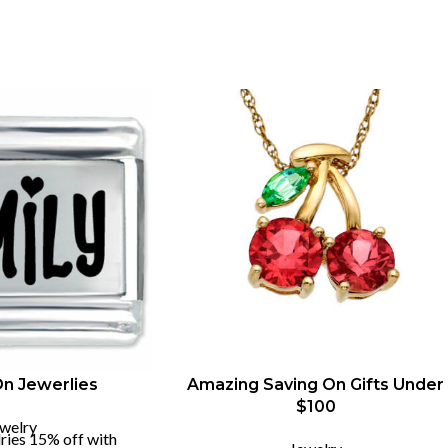
On Jewerlies
Amazing Saving On Gifts Under
$100
welry
ries 15% off with