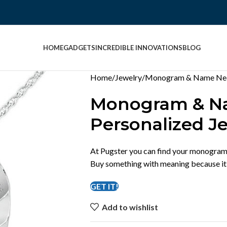
HOME
GADGETS
INCREDIBLE INNOVATIONS
BLOG
Home
Jewelry
Monogram & Name Neck
Monogram & Na
Personalized J
At Pugster you can find your monogram 
Buy something with meaning because it’s
GET IT!
Add to wishlist