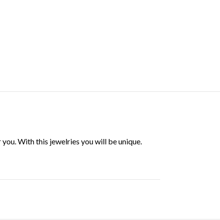
ou. With this jewelries you will be unique.