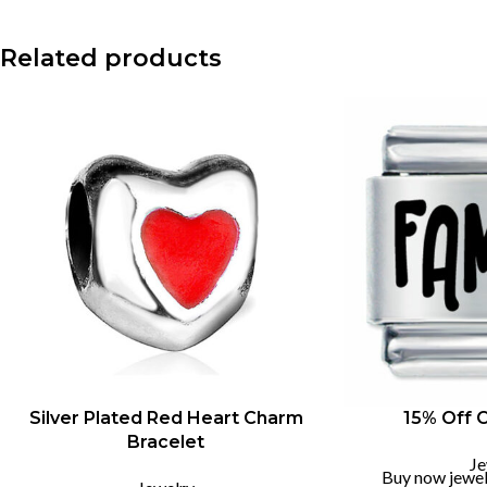
Instagram
Related products
-55%
Silver Plated Red Heart Charm
15% Off 
Bracelet
Je
Buy now jewel