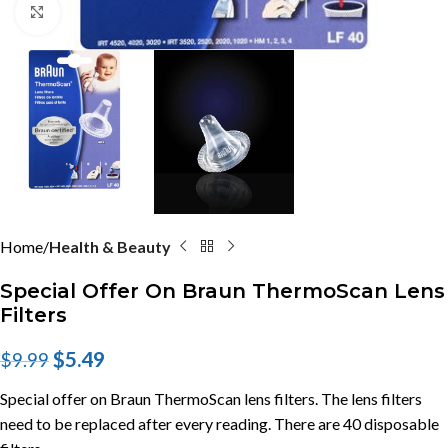
Click to enlarge
Home
Health & Beauty
Special Offer On Braun ThermoScan Lens
Filters
$
5.49
$
9.99
Special offer on Braun ThermoScan lens filters. The lens filters
need to be replaced after every reading. There are 40 disposable