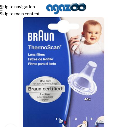
Skip to navigation
Skip to main content
-45%