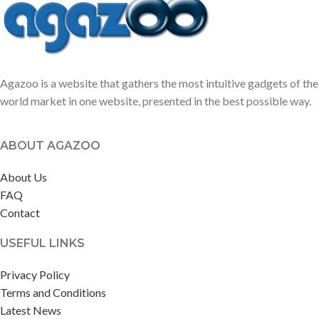
lavender.
Agazoo is a website that gathers the most intuitive gadgets of the
world market in one website, presented in the best possible way.
ABOUT AGAZOO
About Us
FAQ
Contact
USEFUL LINKS
Privacy Policy
Terms and Conditions
Latest News