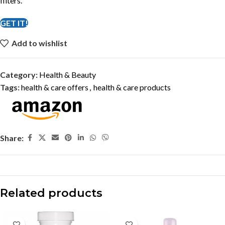
filters.
GET IT!
Add to wishlist
Category:
Health & Beauty
Tags:
health & care offers
,
health & care products
Share:
Related products
-27%