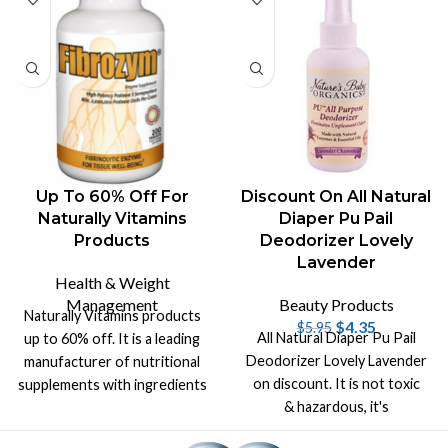
Up To 60% Off For
Discount On All Natural
Naturally Vitamins
Diaper Pu Pail
Products
Deodorizer Lovely
Lavender
Health & Weight
Management
Beauty Products
Naturally Vitamins products
$
4.35
$
5.95
All Natural Diaper Pu Pail
up to 60% off. It is a leading
Deodorizer Lovely Lavender
manufacturer of nutritional
on discount. It is not toxic
supplements with ingredients
& hazardous, it's
from the purest sources.
biodegradable with aroma of