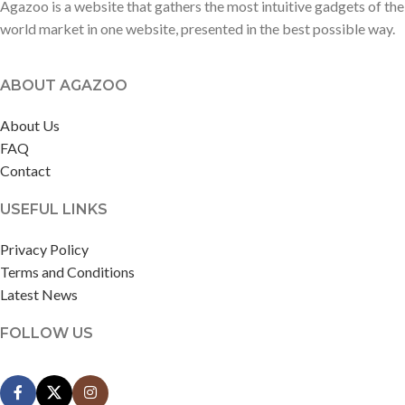
Agazoo is a website that gathers the most intuitive gadgets of the
world market in one website, presented in the best possible way.
ABOUT AGAZOO
About Us
FAQ
Contact
USEFUL LINKS
Privacy Policy
Terms and Conditions
Latest News
FOLLOW US