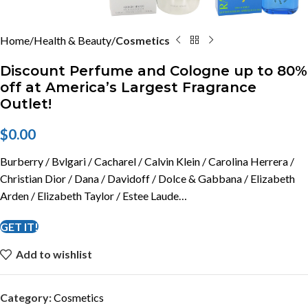
Home
Health & Beauty
Cosmetics
Discount Perfume and Cologne up to 80%
off at America’s Largest Fragrance
Outlet!
$
0.00
Burberry / Bvlgari / Cacharel / Calvin Klein / Carolina Herrera /
Christian Dior / Dana / Davidoff / Dolce & Gabbana / Elizabeth
Arden / Elizabeth Taylor / Estee Laude…
GET IT!
Add to wishlist
Category:
Cosmetics