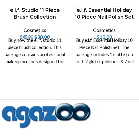
e.l.f. Studio 11 Piece
e.l.f. Essential Holiday
Brush Collection
10 Piece Nail Polish Set
Cosmetics
Cosmetics
$
30.00
$
10.00
$
45.00
Buy now the e.l.f. studio 11
Buy e.l.f. Essential Holiday 10
piece brush collection. This
Piece Nail Polish Set. The
package contains professional
package includes 1 matte top
makeup brushes designed for
coat, 2 glitter polishes, & 7 nail
perfect application.
polish shades.