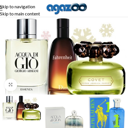
Skip to navigation
Skip to main content
Click to enlarge