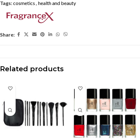
Tags:
cosmetics
,
health and beauty
Share:
Related products
-33%