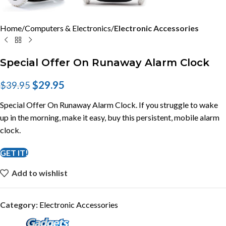
Home
Computers & Electronics
Electronic Accessories
Special Offer On Runaway Alarm Clock
$
29.95
$
39.95
Special Offer On Runaway Alarm Clock. If you struggle to wake
up in the morning, make it easy, buy this persistent, mobile alarm
clock.
GET IT!
Add to wishlist
Category:
Electronic Accessories