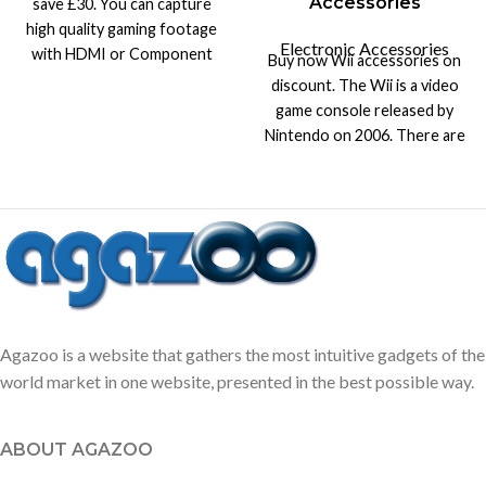
Accessories
save £30. You can capture
high quality gaming footage
Electronic Accessories
with HDMI or Component
Buy now Wii accessories on
input & output with game
discount. The Wii is a video
capture.
game console released by
Nintendo on 2006. There are
products up to 70% off.
Agazoo is a website that gathers the most intuitive gadgets of the
world market in one website, presented in the best possible way.
ABOUT AGAZOO