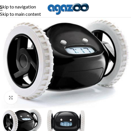
Skip to navigation
Skip to main content
-25%
Click to enlarge