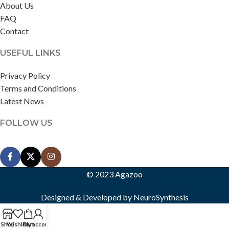
About Us
FAQ
Contact
USEFUL LINKS
Privacy Policy
Terms and Conditions
Latest News
FOLLOW US
© 2023 Agazoo
Designed & Developed by
NeuroSynthesis
0
Shop
Wishlist
Cart
My account