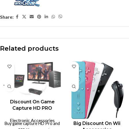
Share:
Related products
Discount On Game
Capture HD PRO
Electronic Accessories
Big Discount On Wii
Buy game capture HD Pro and